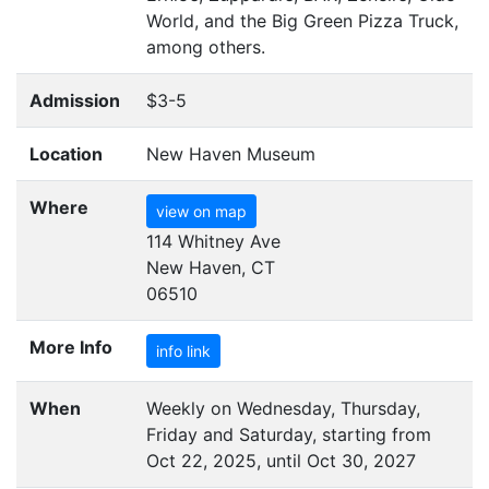
World, and the Big Green Pizza Truck,
among others.
Admission
$3-5
Location
New Haven Museum
Where
view on map
114 Whitney Ave
New Haven, CT
06510
More Info
info link
When
Weekly on Wednesday, Thursday,
Friday and Saturday, starting from
Oct 22, 2025, until Oct 30, 2027