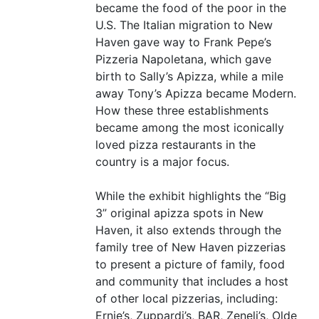
became the food of the poor in the
U.S. The Italian migration to New
Haven gave way to Frank Pepe’s
Pizzeria Napoletana, which gave
birth to Sally’s Apizza, while a mile
away Tony’s Apizza became Modern.
How these three establishments
became among the most iconically
loved pizza restaurants in the
country is a major focus.
While the exhibit highlights the
“
Big
3” original apizza spots in New
Haven, it also extends through the
family tree of New Haven pizzerias
to present a picture of family, food
and community that includes a host
of other local pizzerias, including:
Ernie’s, Zuppardi’s,
BAR
, Zeneli’s, Olde