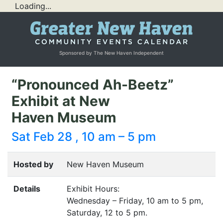
Loading...
Sponsored by The New Haven Independent
“Pronounced Ah-Beetz”
Exhibit at New
Haven Museum
Sat Feb 28 , 10 am – 5 pm
Hosted by
New Haven Museum
Details
Exhibit Hours:
Wednesday – Friday, 10 am to 5 pm,
Saturday, 12 to 5 pm.