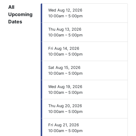
All
Wed Aug 12, 2026
Upcoming
10:00am – 5:00pm
Dates
Thu Aug 13, 2026
10:00am – 5:00pm
Fri Aug 14, 2026
10:00am – 5:00pm
Sat Aug 15, 2026
10:00am – 5:00pm
Wed Aug 19, 2026
10:00am – 5:00pm
Thu Aug 20, 2026
10:00am – 5:00pm
Fri Aug 21, 2026
10:00am – 5:00pm