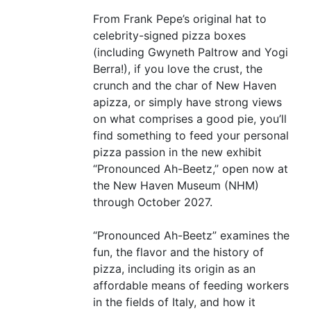
From Frank Pepe’s original hat to
celebrity-signed pizza boxes
(including Gwyneth Paltrow and Yogi
Berra!), if you love the crust, the
crunch and the char of New Haven
apizza, or simply have strong views
on what comprises a good pie, you’ll
find something to feed your personal
pizza passion in the new exhibit
“
Pronounced Ah-Beetz,” open now at
the New Haven Museum (
NHM
)
through October 2027.
“
Pronounced Ah-Beetz” examines the
fun, the flavor and the history of
pizza, including its origin as an
affordable means of feeding workers
in the fields of Italy, and how it