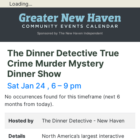
Loading...
Sponsored by The New Haven Independent
The Dinner Detective True
Crime Murder Mystery
Dinner Show
Sat Jan 24 , 6 – 9 pm
No occurrences found for this timeframe (next 6
months from today).
Hosted by
The Dinner Detective - New Haven
Details
North America’s largest interactive