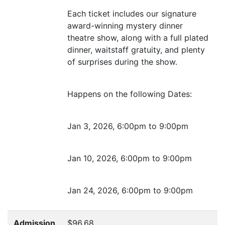
Each ticket includes our signature
award-winning mystery dinner
theatre show, along with a full plated
dinner, waitstaff gratuity, and plenty
of surprises during the show.
Happens on the following Dates:
Jan 3, 2026, 6:00pm to 9:00pm
Jan 10, 2026, 6:00pm to 9:00pm
Jan 24, 2026, 6:00pm to 9:00pm
Admission
$96.68