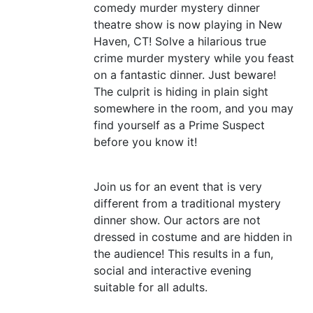
comedy murder mystery dinner
theatre show is now playing in New
Haven,
CT
! Solve a hilarious true
crime murder mystery while you feast
on a fantastic dinner. Just beware!
The culprit is hiding in plain sight
somewhere in the room, and you may
find yourself as a Prime Suspect
before you know it!
Join us for an event that is very
different from a traditional mystery
dinner show. Our actors are not
dressed in costume and are hidden in
the audience! This results in a fun,
social and interactive evening
suitable for all adults.