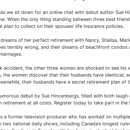
s as we sit down for an online chat with debut author Sue H
e. When the only thing standing between three best friend
 plan to collect on their spouses’ life insurance policies.
m dreams of her perfect retirement with Nancy, Shalisa, Mar
goes terribly wrong, and their dreams of beachfront condos 
 marriages.
k accident, the other three women are shocked to see his 
ath, the women discover that their husbands have identical, 
 Meanwhile, their husbands have a secret retirement plan of t
humorous debut by Sue Hincenbergs, filled with both laug
retirement at all costs. Register today to take part in the 
is a former television producer who has worked on multip
n two national daily shows, including Canada’s longest runn