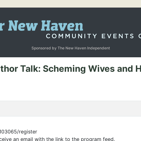
Sponsored by The New Haven Independent
uthor Talk: Scheming Wives and H
/103065/register
eceive an email with the link to the program feed.