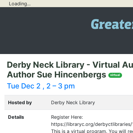
Loading...
Derby Neck Library - Virtual A
Author Sue Hincenbergs
virtual
Tue Dec 2 , 2 – 3 pm
Hosted by
Derby Neck Library
Details
Register Here:
https://libraryc.org/derbyctlibraries
This is a virtual program. You will r