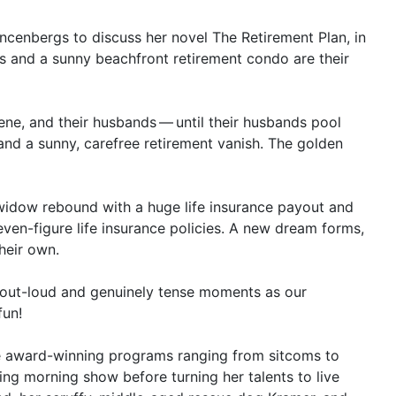
incenbergs to discuss her novel The Retirement Plan, in
s and a sunny beachfront retirement condo are their
lene, and their husbands — until their husbands pool
and a sunny, carefree retirement vanish. The golden
widow rebound with a huge life insurance payout and
seven-figure life insurance policies. A new dream forms,
heir own.
h-out-loud and genuinely tense moments as our
fun!
le award-winning programs ranging from sitcoms to
ing morning show before turning her talents to live