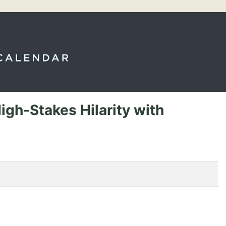
igh-Stakes Hilarity with