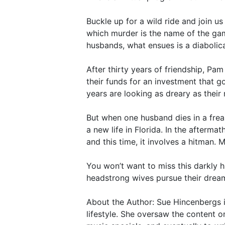
Buckle up for a wild ride and join u
which murder is the name of the gam
husbands, what ensues is a diabolical
After thirty years of friendship, Pa
their funds for an investment that 
years are looking as dreary as their
But when one husband dies in a frea
a new life in Florida. In the afterm
and this time, it involves a hitman.
You won’t want to miss this darkly 
headstrong wives pursue their dream 
About the Author: Sue Hincenbergs 
lifestyle. She oversaw the content o