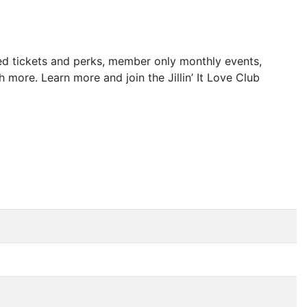
rved tickets and perks, member only monthly events,
ore. Learn more and join the Jillin’ It Love Club