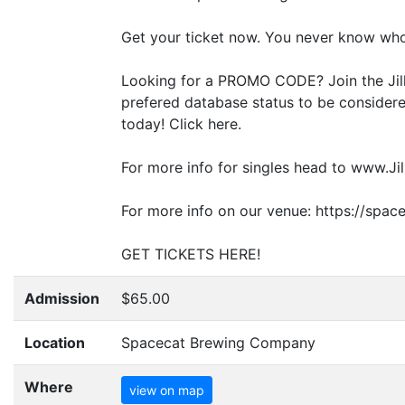
Get your ticket now. You never know who
Looking for a
PROMO
CODE
? Join the J
prefered database status to be considered
today! Click here.
For more info for singles head to www.Jil
For more info on our venue: https://spa
GET
TICKETS
HERE
!
Admission
$65.00
Location
Spacecat Brewing Company
Where
view on map