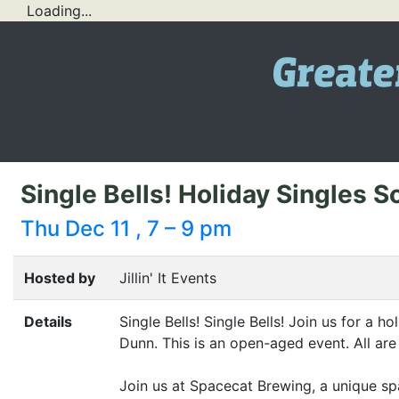
Loading...
Single Bells! Holiday Singles S
Thu Dec 11 , 7 – 9 pm
Hosted by
Jillin' It Events
Details
Single Bells! Single Bells! Join us for a h
Dunn. This is an open-aged event. All ar
Join us at Spacecat Brewing, a unique spa