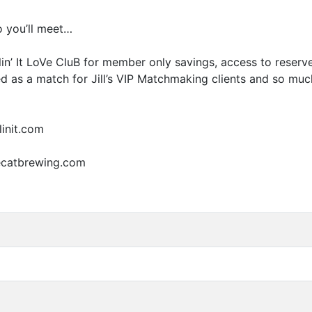
 you’ll meet…
illin’ It LoVe CluB for member only savings, access to rese
 as a match for Jill’s
VIP
Matchmaking clients and so much m
linit.com
cecatbrewing.com