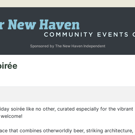
Sponsored by The New Haven Independent
oirée
oliday soirée like no other, curated especially for the vibra
e welcome!
ce that combines otherworldly beer, striking architecture, 