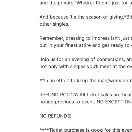
and the private
“
Whisker Room” just for u
And because
’
tis the season of giving,*Br
other singles.
Remember, dressing to impress isn’t just 
out in your finest attire and get ready to
Join us for an evening of connections, an
not only with singles you’ll meet at the e
**In an effort to keep the man/woman rati
REFUND
POLICY
: All ticket sales are fina
notice previous to event.
NO
EXCEPTION
NO
REFUNDS
!
****Ticket purchase is good for this eve