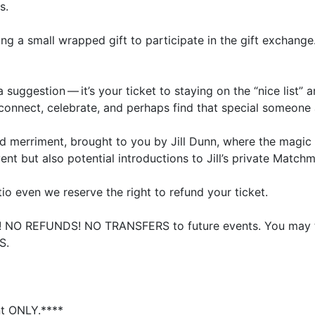
s.
ing a small wrapped gift to participate in the gift exchange
a suggestion — it’s your ticket to staying on the
“
nice list”
 connect, celebrate, and perhaps find that special someone a
d merriment, brought to you by Jill Dunn, where the magic o
vent but also potential introductions to Jill’s private Matchm
o even we reserve the right to refund your ticket.
l!
NO
REFUNDS
!
NO
TRANSFERS
to future events. You may 
S
.
nt
ONLY
.****