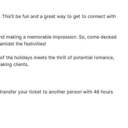
. This’ll be fun and a great way to get to connect with
 and making a memorable impression. So, come decked
midst the festivities!
f the holidays meets the thrill of potential romance,
aking clients.
transfer your ticket to another person with 48 hours