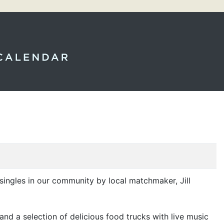
nt singles in our community by local matchmaker, Jill
and a selection of delicious food trucks with live music