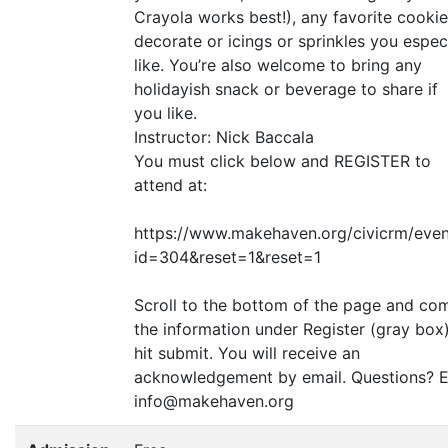
Crayola works best!), any favorite cookie
decorate or icings or sprinkles you espec
like. You’re also welcome to bring any
holidayish snack or beverage to share if
you like.
Instructor: Nick Baccala
You must click below and
REGISTER
to
attend at:
https://www.makehaven.org/civicrm/even
id=304
&
reset=1
&
reset=1
Scroll to the bottom of the page and co
the information under Register (gray box
hit submit. You will receive an
acknowledgement by email. Questions? E
info@makehaven.org