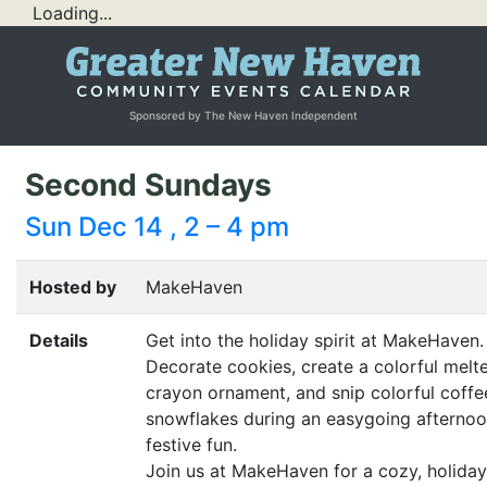
Loading...
Sponsored by The New Haven Independent
Second Sundays
Sun Dec 14 , 2 – 4 pm
Hosted by
MakeHaven
Details
Get into the holiday spirit at MakeHaven.
Decorate cookies, create a colorful melt
crayon ornament, and snip colorful coffee
snowflakes during an easygoing afternoo
festive fun.
Join us at MakeHaven for a cozy, holiday