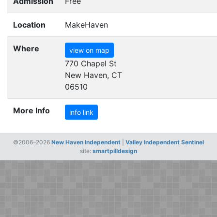
Admission
Free
Location
MakeHaven
Where
view on map
770 Chapel St
New Haven, CT
06510
More Info
info link
©2006–2026
New Haven Independent
|
Valley Independent Sentinel
site:
smartpilldesign