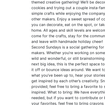
themed creative gathering! We’ll be deco
cookies and trying out a couple insta-fa
simple crafts while enjoying the company
other makers. Enjoy a sweet spread of c
you can decorate, eat on the spot, or tak
home. All ages and skill levels are welc
come for the crafts, stay for the communi
and leave with handmade holiday cheer!
Second Sundays is a social gathering for
makers. Whether you’re working on some
wild and wonderful, or still brainstorming
next big idea, this is the perfect space t
it off or bounce ideas around. We want t
what you’ve been up to, hear your stories
get inspired by each other’s creativity. S
provided; feel free to bring a favorite to 
inspired. What to bring: We have everyth
needed, but if you want to contribute or 
your favorites, feel free to bring crayons 