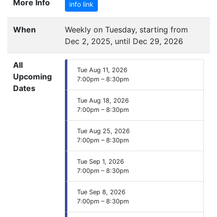
More Info
info link
When
Weekly on Tuesday, starting from
Dec 2, 2025, until Dec 29, 2026
All
Tue Aug 11, 2026
Upcoming
7:00pm – 8:30pm
Dates
Tue Aug 18, 2026
7:00pm – 8:30pm
Tue Aug 25, 2026
7:00pm – 8:30pm
Tue Sep 1, 2026
7:00pm – 8:30pm
Tue Sep 8, 2026
7:00pm – 8:30pm