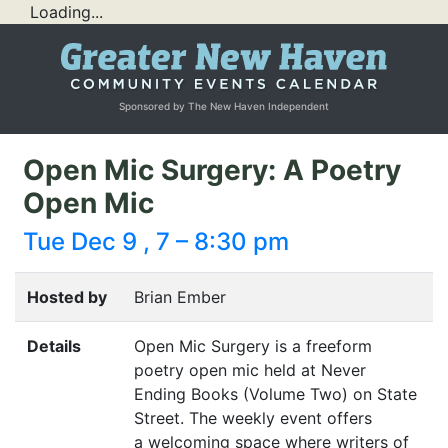
Loading...
Sponsored by The New Haven Independent
Open Mic Surgery: A Poetry
Open Mic
Tue Dec 9 , 7 – 8:30 pm
Hosted by
Brian Ember
Details
Open Mic Surgery is a freeform
poetry open mic held at Never
Ending Books (Volume Two) on State
Street. The weekly event offers
a welcoming space where writers of