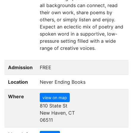
all backgrounds can connect, read
their own work, share poems by
others, or simply listen and enjoy.
Expect an eclectic mix of poetry and
spoken word in a supportive, low-
pressure setting filled with a wide
range of creative voices.
Admission
FREE
Location
Never Ending Books
Where
view on map
810 State St
New Haven, CT
06511