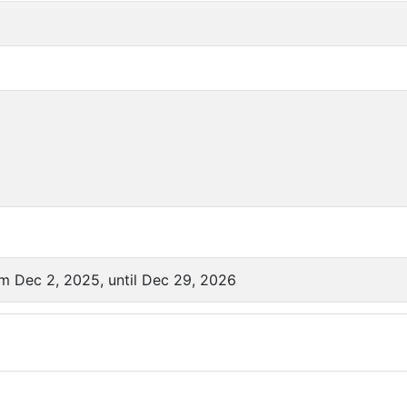
om Dec 2, 2025, until Dec 29, 2026