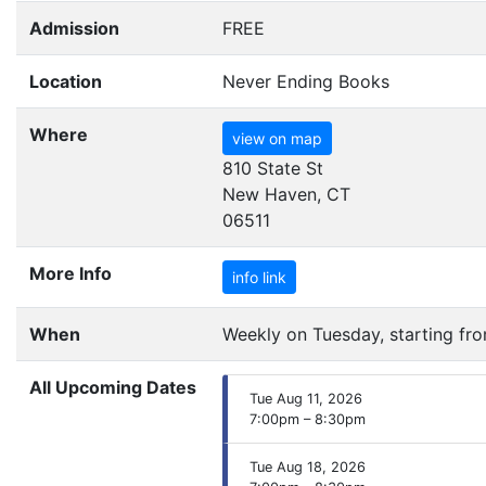
Admission
FREE
Location
Never Ending Books
Where
view on map
810 State St
New Haven, CT
06511
More Info
info link
When
Weekly on Tuesday, starting fr
All Upcoming Dates
Tue Aug 11, 2026
7:00pm – 8:30pm
Tue Aug 18, 2026