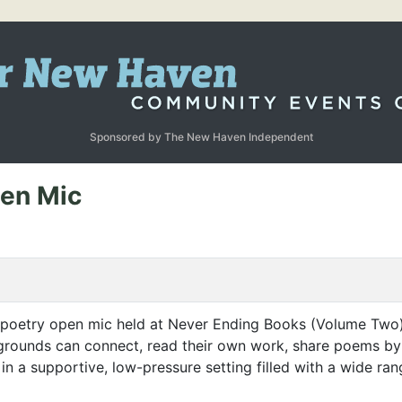
Sponsored by The New Haven Independent
pen Mic
 poetry open mic held at Never Ending Books (Volume Two)
grounds can connect, read their own work, share poems by o
n a supportive, low-pressure setting filled with a wide ran