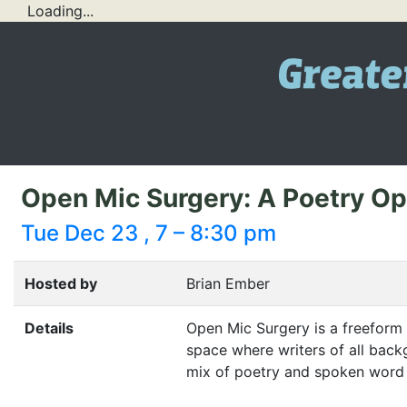
Loading...
Open Mic Surgery: A Poetry O
Tue Dec 23 , 7 – 8:30 pm
Hosted by
Brian Ember
Details
Open Mic Surgery is a freeform
space where writers of all back
mix of poetry and spoken word i