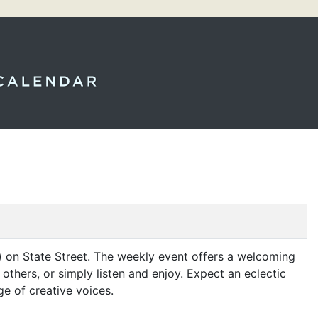
 on State Street. The weekly event offers a welcoming
thers, or simply listen and enjoy. Expect an eclectic
ge of creative voices.