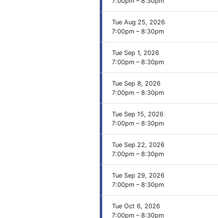
7:00pm – 8:30pm
Tue Aug 25, 2026
7:00pm – 8:30pm
Tue Sep 1, 2026
7:00pm – 8:30pm
Tue Sep 8, 2026
7:00pm – 8:30pm
Tue Sep 15, 2026
7:00pm – 8:30pm
Tue Sep 22, 2026
7:00pm – 8:30pm
Tue Sep 29, 2026
7:00pm – 8:30pm
Tue Oct 6, 2026
7:00pm – 8:30pm