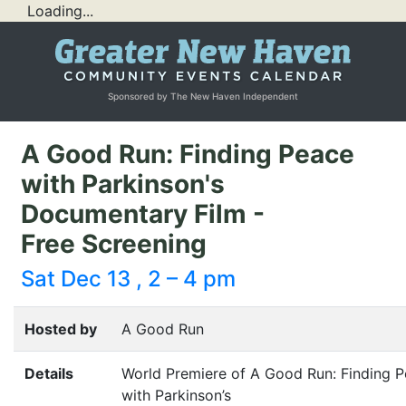
Loading...
Sponsored by The New Haven Independent
A Good Run: Finding Peace
with Parkinson's
Documentary Film -
Free Screening
Sat Dec 13 , 2 – 4 pm
Hosted by
A Good Run
Details
World Premiere of A Good Run: Finding 
with Parkinson’s