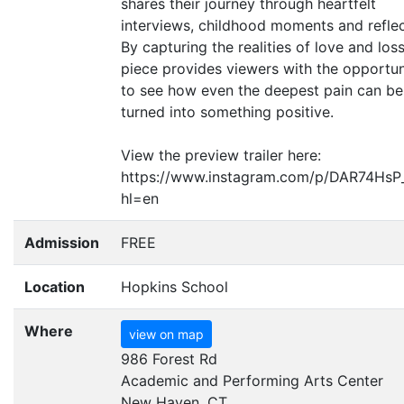
shares their journey through heartfelt
interviews, childhood moments and reflec
By capturing the realities of love and loss
piece provides viewers with the opportun
to see how even the deepest pain can be
turned into something positive.
View the preview trailer here:
https://www.instagram.com/p/DAR74HsP
hl=en
Admission
FREE
Location
Hopkins School
Where
view on map
986 Forest Rd
Academic and Performing Arts Center
New Haven, CT