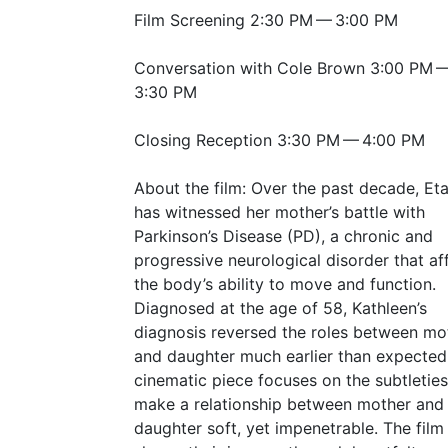
Film Screening 2:30
PM
— 3:00
PM
Conversation with Cole Brown 3:00
PM
3:30
PM
Closing Reception 3:30
PM
— 4:00
PM
About the film: Over the past decade, Et
has witnessed her mother’s battle with
Parkinson’s Disease (
PD
), a chronic and
progressive neurological disorder that af
the body’s ability to move and function.
Diagnosed at the age of 58, Kathleen’s
diagnosis reversed the roles between mo
and daughter much earlier than expected
cinematic piece focuses on the subtleties
make a relationship between mother and
daughter soft, yet impenetrable. The film