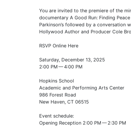
You are invited to the premiere of the mi
documentary A Good Run: Finding Peace
Parkinson’s followed by a conversation w
Hollywood Author and Producer Cole Br
RSVP
Online Here
Saturday, December 13, 2025
2:00
PM
— 4:00
PM
Hopkins School
Academic and Performing Arts Center
986 Forest Road
New Haven,
CT
06515
Event schedule:
Opening Reception 2:00
PM
— 2:30
PM