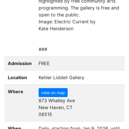
highlighted by free community arts
programming. The gallery is free and
open to the public.
Image: Electric Current by
Kate Henderson
###
Admission
FREE
Location
Kehler Liddell Gallery
Where
view on map
873 Whalley Ave
New Haven, CT
06515
When
Daily, starting from Jan 9, 2026, until