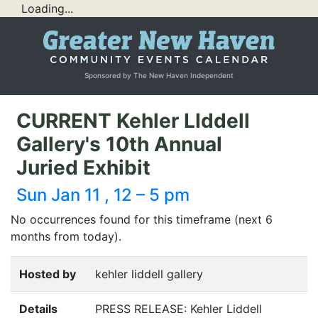
Loading...
Sponsored by The New Haven Independent
CURRENT Kehler LIddell
Gallery's 10th Annual
Juried Exhibit
Sun Jan 11 , 12 – 5 pm
No occurrences found for this timeframe (next 6
months from today).
Hosted by
kehler liddell gallery
Details
PRESS
RELEASE
: Kehler Liddell