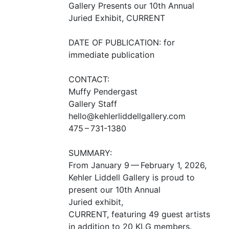
Gallery Presents our 10th Annual
Juried Exhibit,
CURRENT
DATE
OF
PUBLICATION
: for
immediate publication
CONTACT
:
Muffy Pendergast
Gallery Staff
hello@kehlerliddellgallery.com
475 – 731-1380
SUMMARY
:
From January 9 — February 1, 2026,
Kehler Liddell Gallery is proud to
present our 10th Annual
Juried exhibit,
CURRENT
, featuring 49 guest artists
in addition to 20
KLG
members.