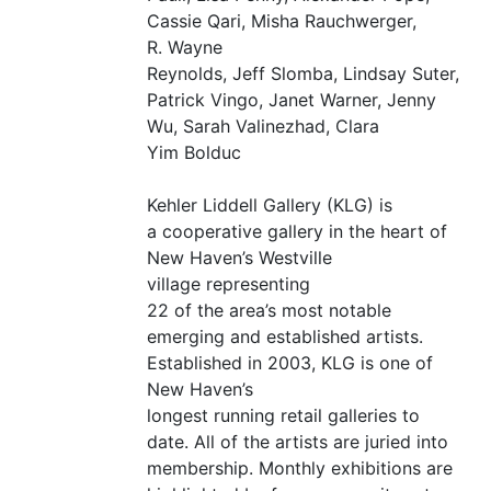
Cassie Qari, Misha Rauchwerger,
R. Wayne
Reynolds, Jeff Slomba, Lindsay Suter,
Patrick Vingo, Janet Warner, Jenny
Wu, Sarah Valinezhad, Clara
Yim Bolduc
Kehler Liddell Gallery (
KLG
) is
a cooperative gallery in the heart of
New Haven’s Westville
village representing
22 of the area’s most notable
emerging and established artists.
Established in 2003,
KLG
is one of
New Haven’s
longest running retail galleries to
date. All of the artists are juried into
membership. Monthly exhibitions are