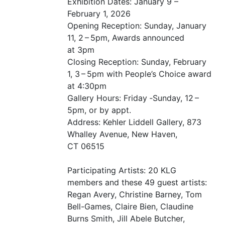
Exhibition Dates: January 9 –
February 1, 2026
Opening Reception: Sunday, January
11, 2 – 5pm, Awards announced
at 3pm
Closing Reception: Sunday, February
1, 3 – 5pm with People’s Choice award
at 4:30pm
Gallery Hours: Friday ‑Sunday, 12 –
5pm, or by appt.
Address: Kehler Liddell Gallery, 873
Whalley Avenue, New Haven,
CT
06515
Participating Artists: 20
KLG
members and these 49 guest artists:
Regan Avery, Christine Barney, Tom
Bell-Games, Claire Bien, Claudine
Burns Smith, Jill Abele Butcher,