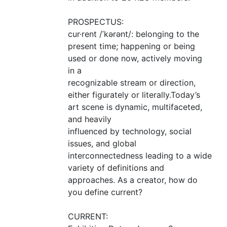
PROSPECTUS
:
cur·rent /ˈkərənt/: belonging to the
present time; happening or being
used or done now, actively moving
in a
recognizable stream or direction,
either figurately or literally.Today’s
art scene is dynamic, multifaceted,
and heavily
influenced by technology, social
issues, and global
interconnectedness leading to a wide
variety of definitions and
approaches. As a creator, how do
you define current?
CURRENT
: