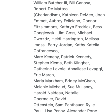
William Butcher
III
, Bill Canosa,
Robert De Matteo
(Charlandism), Kathleen DeMeo, Joan
Emmet, Aubrey Feliciano, Connor
Fitzsimmons, Kathryn Fredrick, Bess
Gonglewski, Jim Goss, Michael
Gwozdz, Heidi Harrington, Melissa
Imossi, Barry Jordan, Kathy Katella-
Cofrancesco,
Marc Kemeny, Patrick Kennedy,
Stephen Klema, Beth Klingher,
Catherine Lavoie, Annaliese Levaggi,
Eric March,
Maria Markham, Bridey McGlynn,
Melanie Michaud, Sue Mullaney,
Harold Naideau, Natalie
Obermaier, David
Ottenstein, Sam Panthauer, Rylie
Paull, Lisa Penny, Alexander Pope,