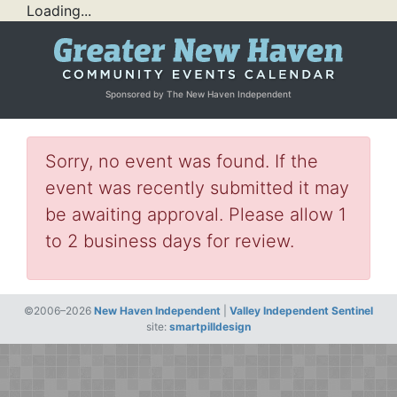
Loading...
Sponsored by The New Haven Independent
Sorry, no event was found. If the
event was recently submitted it may
be awaiting approval. Please allow 1
to 2 business days for review.
©2006–2026
New Haven Independent
|
Valley Independent Sentinel
site:
smartpilldesign