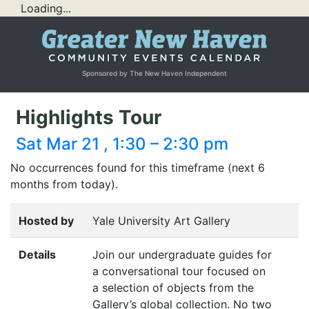
Loading...
Sponsored by The New Haven Independent
Highlights Tour
Sat Mar 21 , 1:30 – 2:30 pm
No occurrences found for this timeframe (next 6
months from today).
Hosted by
Yale University Art Gallery
Details
Join our undergraduate guides for
a conversational tour focused on
a selection of objects from the
Gallery’s global collection. No two