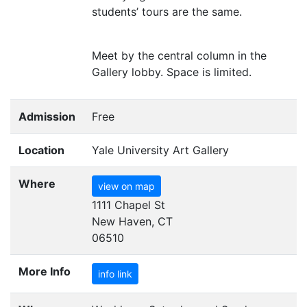
students’ tours are the same.
Meet by the central column in the
Gallery lobby. Space is limited.
Admission
Free
Location
Yale University Art Gallery
Where
view on map
1111 Chapel St
New Haven, CT
06510
More Info
info link