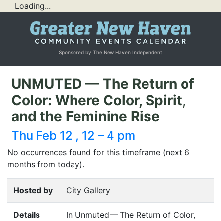
Loading...
Sponsored by The New Haven Independent
UNMUTED — The Return of
Color: Where Color, Spirit,
and the Feminine Rise
Thu Feb 12 , 12 – 4 pm
No occurrences found for this timeframe (next 6
months from today).
Hosted by
City Gallery
Details
In Unmuted — The Return of Color,