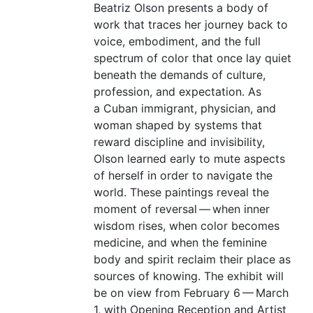
Beatriz Olson presents a body of
work that traces her journey back to
voice, embodiment, and the full
spectrum of color that once lay quiet
beneath the demands of culture,
profession, and expectation. As
a Cuban immigrant, physician, and
woman shaped by systems that
reward discipline and invisibility,
Olson learned early to mute aspects
of herself in order to navigate the
world. These paintings reveal the
moment of reversal — when inner
wisdom rises, when color becomes
medicine, and when the feminine
body and spirit reclaim their place as
sources of knowing. The exhibit will
be on view from February 6 — March
1, with Opening Reception and Artist