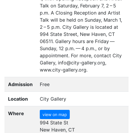
Talk on Saturday, February 7, 2 – 5
p.m. A Closing Reception and Artist
Talk will be held on Sunday, March 1,
2 – 5 p.m. City Gallery is located at
994 State Street, New Haven,
CT
06511. Gallery hours are Friday —
Sunday, 12 p.m. — 4 p.m., or by
appointment. For more, contact City
Gallery, info@city-gallery.org,
www.city-gallery.org.
Admission
Free
Location
City Gallery
Where
view on map
994 State St
New Haven, CT