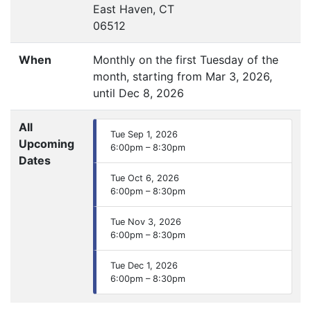
East Haven, CT
06512
When
Monthly on the first Tuesday of the
month, starting from Mar 3, 2026,
until Dec 8, 2026
All
Tue Sep 1, 2026
Upcoming
6:00pm – 8:30pm
Dates
Tue Oct 6, 2026
6:00pm – 8:30pm
Tue Nov 3, 2026
6:00pm – 8:30pm
Tue Dec 1, 2026
6:00pm – 8:30pm