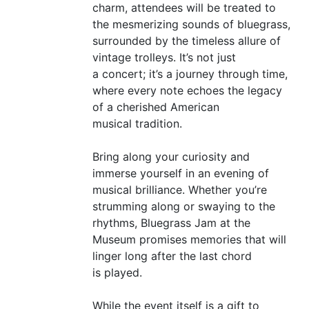
charm, attendees will be treated to
the mesmerizing sounds of bluegrass,
surrounded by the timeless allure of
vintage trolleys. It’s not just
a concert; it’s a journey through time,
where every note echoes the legacy
of a cherished American
musical tradition.
Bring along your curiosity and
immerse yourself in an evening of
musical brilliance. Whether you’re
strumming along or swaying to the
rhythms, Bluegrass Jam at the
Museum promises memories that will
linger long after the last chord
is played.
While the event itself is a gift to