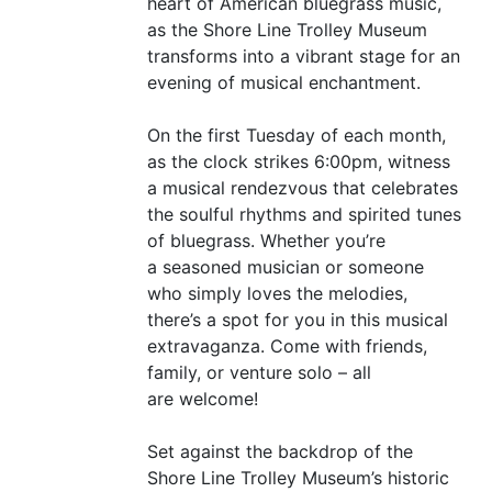
heart of American bluegrass music,
as the Shore Line Trolley Museum
transforms into a vibrant stage for an
evening of musical enchantment.
On the first Tuesday of each month,
as the clock strikes 6:00pm, witness
a musical rendezvous that celebrates
the soulful rhythms and spirited tunes
of bluegrass. Whether you’re
a seasoned musician or someone
who simply loves the melodies,
there’s a spot for you in this musical
extravaganza. Come with friends,
family, or venture solo – all
are welcome!
Set against the backdrop of the
Shore Line Trolley Museum’s historic