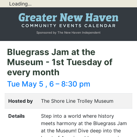
Loading...
Sponsored by The New Haven Independent
Bluegrass Jam at the
Museum - 1st Tuesday of
every month
Tue May 5 , 6 – 8:30 pm
Hosted by
The Shore Line Trolley Museum
Details
Step into a world where history
meets harmony at the Bluegrass Jam
at the Museum! Dive deep into the