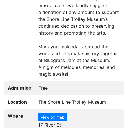
music lovers, we kindly suggest
a donation of any amount to support
the Shore Line Trolley Museum’s
continued dedication to preserving
history and promoting the arts.
Mark your calendars, spread the
word, and let’s make history together
at Bluegrass Jam at the Museum.
A night of melodies, memories, and
magic awaits!
Admission
Free
Location
The Shore Line Trolley Museum
Where
view on map
17 River St