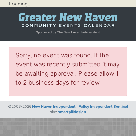
Loading...
Sponsored by The New Haven Independent
Sorry, no event was found. If the
event was recently submitted it may
be awaiting approval. Please allow 1
to 2 business days for review.
©2006–2026
New Haven Independent
|
Valley Independent Sentinel
site:
smartpilldesign