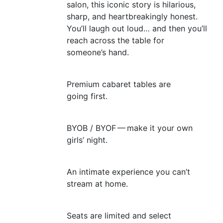
salon, this iconic story is hilarious,
sharp, and heartbreakingly honest.
You’ll laugh out loud… and then you’ll
reach across the table for
someone’s hand.
Premium cabaret tables are
going first.
BYOB
/
BYOF
— make it your own
girls’ night.
An intimate experience you can’t
stream at home.
Seats are limited and select