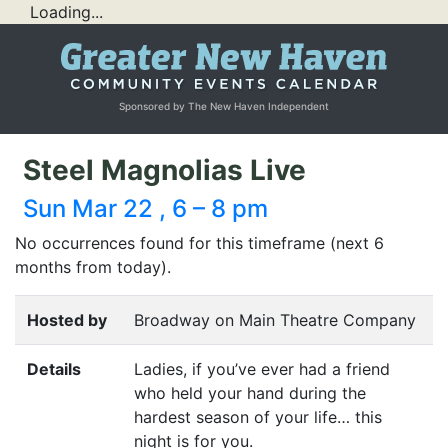
Loading...
Sponsored by The New Haven Independent
Steel Magnolias Live
Sun Mar 22 , 6 – 8 pm
No occurrences found for this timeframe (next 6
months from today).
Hosted by
Broadway on Main Theatre Company
Details
Ladies, if you’ve ever had a friend
who held your hand during the
hardest season of your life… this
night is for you.