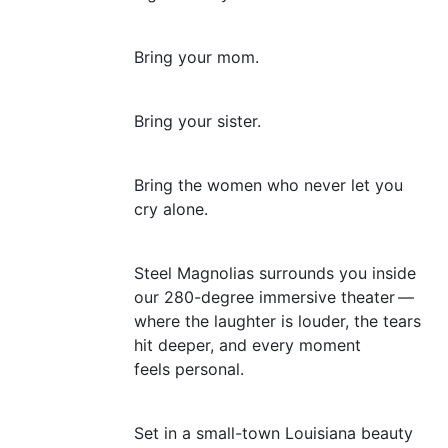
Bring your mom.
Bring your sister.
Bring the women who never let you
cry alone.
Steel Magnolias surrounds you inside
our 280-degree immersive theater —
where the laughter is louder, the tears
hit deeper, and every moment
feels personal.
Set in a small-town Louisiana beauty