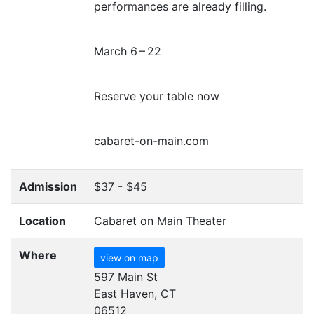
performances are already filling.
March 6 – 22
Reserve your table now
cabaret-on-main.com
Admission
$37 - $45
Location
Cabaret on Main Theater
Where
view on map
597 Main St
East Haven, CT
06512