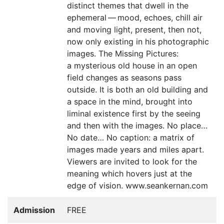
distinct themes that dwell in the
ephemeral — mood, echoes, chill air
and moving light, present, then not,
now only existing in his photographic
images. The Missing Pictures:
a mysterious old house in an open
field changes as seasons pass
outside. It is both an old building and
a space in the mind, brought into
liminal existence first by the seeing
and then with the images. No place…
No date… No caption: a matrix of
images made years and miles apart.
Viewers are invited to look for the
meaning which hovers just at the
edge of vision. www.seankernan.com
Admission
FREE