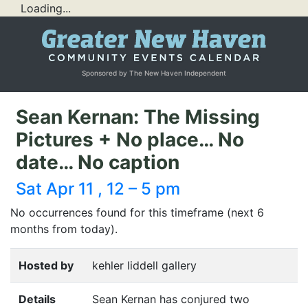
Loading...
Sponsored by The New Haven Independent
Sean Kernan: The Missing
Pictures + No place… No
date… No caption
Sat Apr 11 , 12 – 5 pm
No occurrences found for this timeframe (next 6
months from today).
Hosted by
kehler liddell gallery
Details
Sean Kernan has conjured two