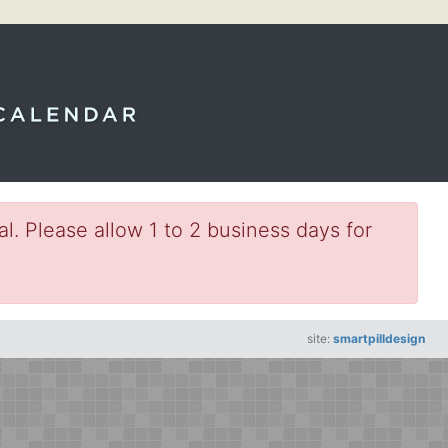
l. Please allow 1 to 2 business days for
site:
smartpilldesign