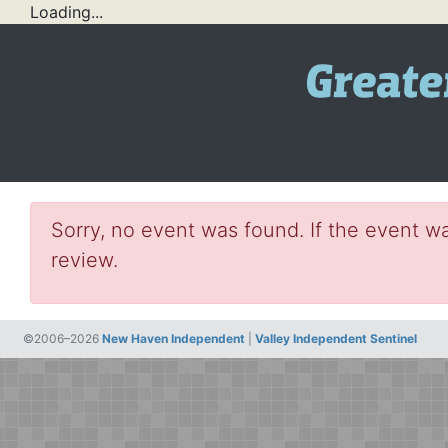
Loading...
Sorry, no event was found. If the event wa
review.
©2006–2026
New Haven Independent
|
Valley Independent Sentinel