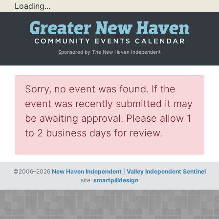
Loading...
Sponsored by The New Haven Independent
Sorry, no event was found. If the
event was recently submitted it may
be awaiting approval. Please allow 1
to 2 business days for review.
©2006–2026
New Haven Independent
|
Valley Independent Sentinel
site:
smartpilldesign