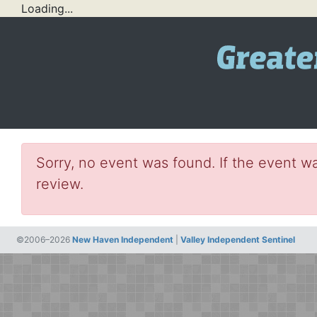
Loading...
Sorry, no event was found. If the event wa
review.
©2006–2026
New Haven Independent
|
Valley Independent Sentinel