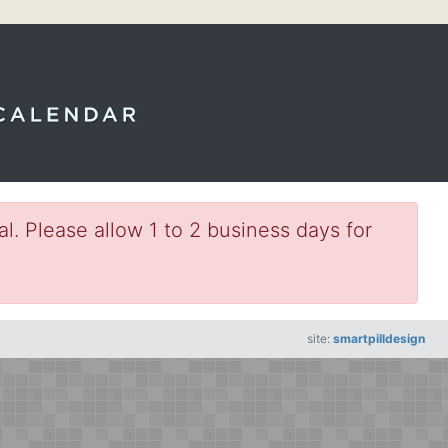
l. Please allow 1 to 2 business days for
site:
smartpilldesign