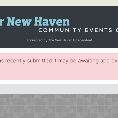
Sponsored by The New Haven Independent
s recently submitted it may be awaiting approva