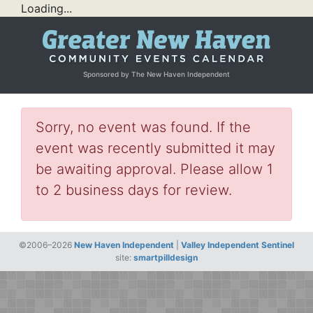
Loading...
Sponsored by The New Haven Independent
Sorry, no event was found. If the
event was recently submitted it may
be awaiting approval. Please allow 1
to 2 business days for review.
©2006–2026
New Haven Independent
|
Valley Independent Sentinel
site:
smartpilldesign