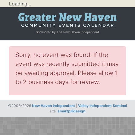
Loading...
Sponsored by The New Haven Independent
Sorry, no event was found. If the
event was recently submitted it may
be awaiting approval. Please allow 1
to 2 business days for review.
©2006–2026
New Haven Independent
|
Valley Independent Sentinel
site:
smartpilldesign