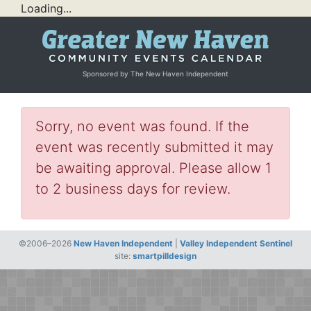
Loading...
Sponsored by The New Haven Independent
Sorry, no event was found. If the
event was recently submitted it may
be awaiting approval. Please allow 1
to 2 business days for review.
©2006–2026
New Haven Independent
|
Valley Independent Sentinel
site:
smartpilldesign