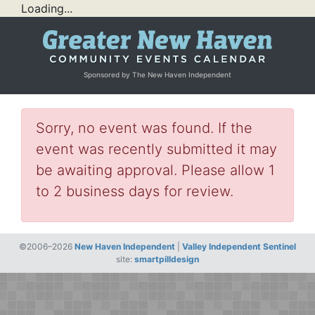
Loading...
Sponsored by The New Haven Independent
Sorry, no event was found. If the
event was recently submitted it may
be awaiting approval. Please allow 1
to 2 business days for review.
©2006–2026
New Haven Independent
|
Valley Independent Sentinel
site:
smartpilldesign