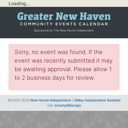
Loading...
Sponsored by The New Haven Independent
Sorry, no event was found. If the
event was recently submitted it may
be awaiting approval. Please allow 1
to 2 business days for review.
©2006–2026
New Haven Independent
|
Valley Independent Sentinel
site:
smartpilldesign