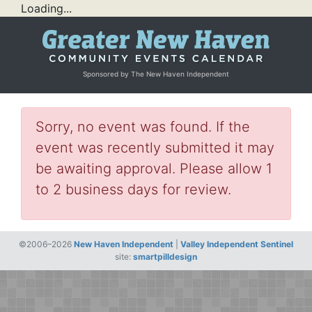
Loading...
Sponsored by The New Haven Independent
Sorry, no event was found. If the
event was recently submitted it may
be awaiting approval. Please allow 1
to 2 business days for review.
©2006–2026
New Haven Independent
|
Valley Independent Sentinel
site:
smartpilldesign