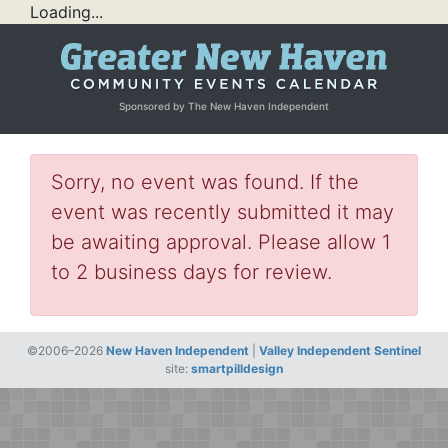
Loading...
Sponsored by The New Haven Independent
Sorry, no event was found. If the
event was recently submitted it may
be awaiting approval. Please allow 1
to 2 business days for review.
©2006–2026
New Haven Independent
|
Valley Independent Sentinel
site:
smartpilldesign