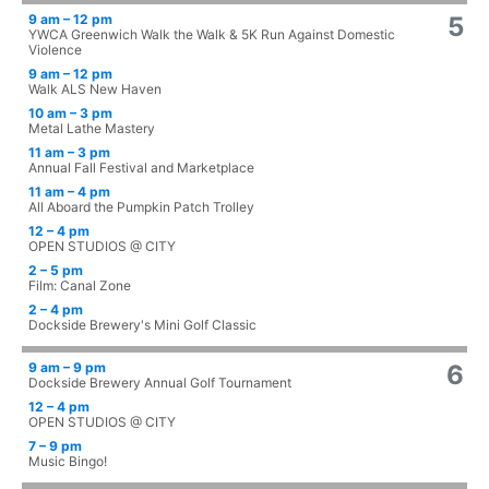
9 am – 12 pm
5
YWCA Greenwich Walk the Walk & 5K Run Against Domestic
Violence
9 am – 12 pm
Walk ALS New Haven
10 am – 3 pm
Metal Lathe Mastery
11 am – 3 pm
Annual Fall Festival and Marketplace
11 am – 4 pm
All Aboard the Pumpkin Patch Trolley
12 – 4 pm
OPEN STUDIOS @ CITY
2 – 5 pm
Film: Canal Zone
2 – 4 pm
Dockside Brewery's Mini Golf Classic
9 am – 9 pm
6
Dockside Brewery Annual Golf Tournament
12 – 4 pm
OPEN STUDIOS @ CITY
7 – 9 pm
Music Bingo!