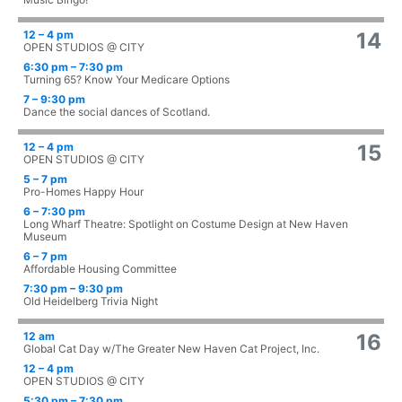
12 – 4 pm
14
OPEN STUDIOS @ CITY
6:30 pm – 7:30 pm
Turning 65? Know Your Medicare Options
7 – 9:30 pm
Dance the social dances of Scotland.
12 – 4 pm
15
OPEN STUDIOS @ CITY
5 – 7 pm
Pro-Homes Happy Hour
6 – 7:30 pm
Long Wharf Theatre: Spotlight on Costume Design at New Haven
Museum
6 – 7 pm
Affordable Housing Committee
7:30 pm – 9:30 pm
Old Heidelberg Trivia Night
12 am
16
Global Cat Day w/The Greater New Haven Cat Project, Inc.
12 – 4 pm
OPEN STUDIOS @ CITY
5:30 pm – 7:30 pm