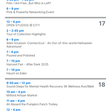
Film: I Am Free...But Who Is Left?
6 – 9 pm
Pink & Powerful Networking Event
12 – 4 pm
17
OPEN STUDIOS @ CITY
2 – 2:45 pm
Tour of Collection Highlights
6 – 9 pm
Alien Invasion: Connecticut - An Out-of-this-world Halloween
Adventure!
7 – 9 pm
Poured and Polished
7 – 10 pm
Harvest Fair - After Dark 2025
7 – 10 pm
Haunt on Eden
9:30 am – 12 pm
18
Sound Steps for Mental Health Recovery 5K Wellness Run/Walk
10 am – 4 pm
Milford Artisan Market
11 am – 4 pm
All Aboard the Pumpkin Patch Trolley
12 – 4 pm