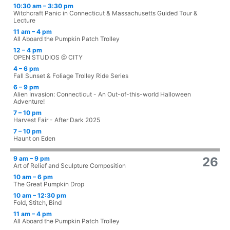
10:30 am – 3:30 pm
Witchcraft Panic in Connecticut & Massachusetts Guided Tour &
Lecture
11 am – 4 pm
All Aboard the Pumpkin Patch Trolley
12 – 4 pm
OPEN STUDIOS @ CITY
4 – 6 pm
Fall Sunset & Foliage Trolley Ride Series
6 – 9 pm
Alien Invasion: Connecticut - An Out-of-this-world Halloween
Adventure!
7 – 10 pm
Harvest Fair - After Dark 2025
7 – 10 pm
Haunt on Eden
9 am – 9 pm
26
Art of Relief and Sculpture Composition
10 am – 6 pm
The Great Pumpkin Drop
10 am – 12:30 pm
Fold, Stitch, Bind
11 am – 4 pm
All Aboard the Pumpkin Patch Trolley