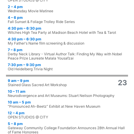
OPEN STUDIOS @ CITY
2 – 4 pm
Wednesday Movie Matinee
4 – 6 pm
Fall Sunset & Foliage Trolley Ride Series
4:30 pm – 6:30 pm
Witches High Tea Party at Madison Beach Hotel with Tea & Tarot
4:30 pm – 6:30 pm
My Father's Name film screening & discussion
7 – 8 pm
Derby Neck Library - Virtual Author Talk: Finding My Way with Nobel
Peace Prize Laureate Malala Yousafzai
7:30 pm – 9:30 pm
Old Heidelberg Trivia Night
9 am – 9 pm
23
Stained Glass Sacred Art Workshop
10 – 11 am
Neurodivergence and Art Museums: Stuart Neilson Photography
10 am – 5 pm
“Pronounced Ah-Beetz” Exhibit at New Haven Museum
12 – 4 pm
OPEN STUDIOS @ CITY
5 – 8 pm
Gateway Community College Foundation Announces 28th Annual Hall
of Fame Honorees