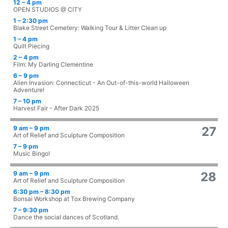
12 – 4 pm
OPEN STUDIOS @ CITY
1 – 2:30 pm
Blake Street Cemetery: Walking Tour & Litter Clean up
1 – 4 pm
Quilt Piecing
2 – 4 pm
Film: My Darling Clementine
6 – 9 pm
Alien Invasion: Connecticut - An Out-of-this-world Halloween
Adventure!
7 – 10 pm
Harvest Fair - After Dark 2025
9 am – 9 pm
27
Art of Relief and Sculpture Composition
7 – 9 pm
Music Bingo!
9 am – 9 pm
28
Art of Relief and Sculpture Composition
6:30 pm – 8:30 pm
Bonsai Workshop at Tox Brewing Company
7 – 9:30 pm
Dance the social dances of Scotland.