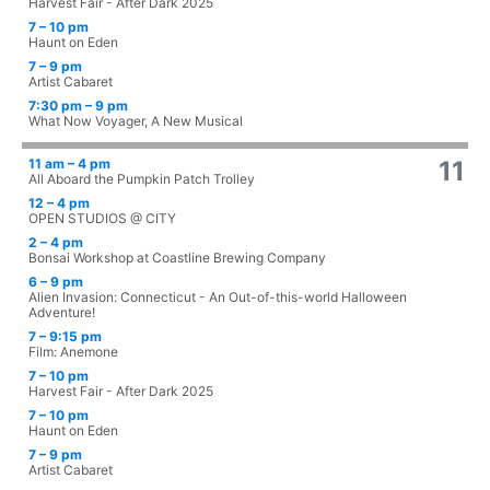
Harvest Fair - After Dark 2025
7 – 10 pm
Haunt on Eden
7 – 9 pm
Artist Cabaret
7:30 pm – 9 pm
What Now Voyager, A New Musical
11 am – 4 pm
11
All Aboard the Pumpkin Patch Trolley
12 – 4 pm
OPEN STUDIOS @ CITY
2 – 4 pm
Bonsai Workshop at Coastline Brewing Company
6 – 9 pm
Alien Invasion: Connecticut - An Out-of-this-world Halloween
Adventure!
7 – 9:15 pm
Film: Anemone
7 – 10 pm
Harvest Fair - After Dark 2025
7 – 10 pm
Haunt on Eden
7 – 9 pm
Artist Cabaret