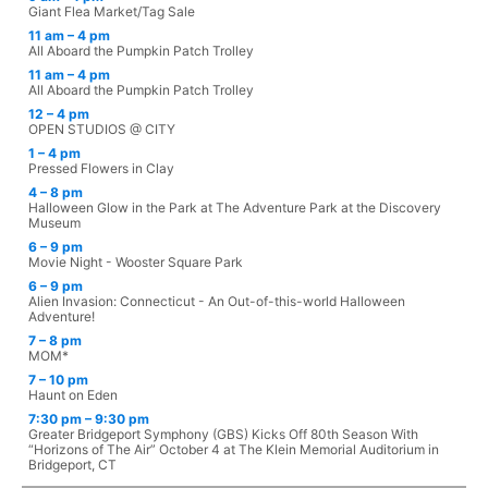
Giant Flea Market/Tag Sale
11 am – 4 pm
All Aboard the Pumpkin Patch Trolley
11 am – 4 pm
All Aboard the Pumpkin Patch Trolley
12 – 4 pm
OPEN STUDIOS @ CITY
1 – 4 pm
Pressed Flowers in Clay
4 – 8 pm
Halloween Glow in the Park at The Adventure Park at the Discovery
Museum
6 – 9 pm
Movie Night - Wooster Square Park
6 – 9 pm
Alien Invasion: Connecticut - An Out-of-this-world Halloween
Adventure!
7 – 8 pm
MOM*
7 – 10 pm
Haunt on Eden
7:30 pm – 9:30 pm
Greater Bridgeport Symphony (GBS) Kicks Off 80th Season With
“Horizons of The Air” October 4 at The Klein Memorial Auditorium in
Bridgeport, CT