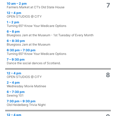
10 am – 2 pm
7
Farmers Market at CT’s Old State House
12 – 4 pm
OPEN STUDIOS @ CITY
1 – 2 pm
Turning 65? Know Your Medicare Options
6 – 8 pm
Bluegrass Jam at the Museum - 1st Tuesday of Every Month
6 – 8:30 pm
Bluegrass Jam at the Museum
6:30 pm – 7:30 pm
Turning 65? Know Your Medicare Options
7 – 9:30 pm
Dance the social dances of Scotland.
12 – 4 pm
8
OPEN STUDIOS @ CITY
2 – 4 pm
Wednesday Movie Matinee
6 – 7:30 pm
Sewing 101
7:30 pm – 9:30 pm
Old Heidelberg Trivia Night
12 – 4 pm