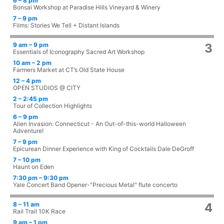
6 – 8 pm
Bonsai Workshop at Paradise Hills Vineyard & Winery
7 – 9 pm
Films: Stories We Tell + Distant Islands
9 am – 9 pm
3
Essentials of Iconography Sacred Art Workshop
10 am – 2 pm
Farmers Market at CT’s Old State House
12 – 4 pm
OPEN STUDIOS @ CITY
2 – 2:45 pm
Tour of Collection Highlights
6 – 9 pm
Alien Invasion: Connecticut - An Out-of-this-world Halloween
Adventure!
7 – 9 pm
Epicurean Dinner Experience with King of Cocktails Dale DeGroff
7 – 10 pm
Haunt on Eden
7:30 pm – 9:30 pm
Yale Concert Band Opener-"Precious Metal" flute concerto
8 – 11 am
4
Rail Trail 10K Race
9 am – 1 pm