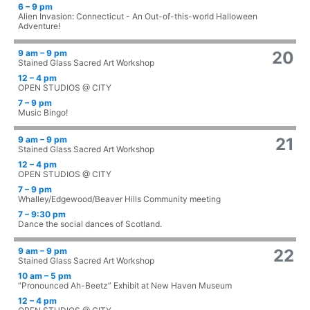
6 – 9 pm
Alien Invasion: Connecticut - An Out-of-this-world Halloween
Adventure!
9 am – 9 pm
20
Stained Glass Sacred Art Workshop
12 – 4 pm
OPEN STUDIOS @ CITY
7 – 9 pm
Music Bingo!
9 am – 9 pm
21
Stained Glass Sacred Art Workshop
12 – 4 pm
OPEN STUDIOS @ CITY
7 – 9 pm
Whalley/Edgewood/Beaver Hills Community meeting
7 – 9:30 pm
Dance the social dances of Scotland.
9 am – 9 pm
22
Stained Glass Sacred Art Workshop
10 am – 5 pm
“Pronounced Ah-Beetz” Exhibit at New Haven Museum
12 – 4 pm