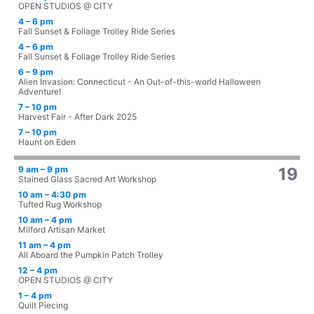
OPEN STUDIOS @ CITY
4 – 6 pm
Fall Sunset & Foliage Trolley Ride Series
4 – 6 pm
Fall Sunset & Foliage Trolley Ride Series
6 – 9 pm
Alien Invasion: Connecticut - An Out-of-this-world Halloween
Adventure!
7 – 10 pm
Harvest Fair - After Dark 2025
7 – 10 pm
Haunt on Eden
9 am – 9 pm
19
Stained Glass Sacred Art Workshop
10 am – 4:30 pm
Tufted Rug Workshop
10 am – 4 pm
Milford Artisan Market
11 am – 4 pm
All Aboard the Pumpkin Patch Trolley
12 – 4 pm
OPEN STUDIOS @ CITY
1 – 4 pm
Quilt Piecing