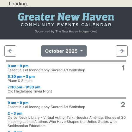
Loading...
Sponsored by The New Haven Independent
October 2025
9 am – 9 pm
1
Essentials of Iconography Sacred Art Workshop
6:30 pm – 8 pm
Plane & Simple
7:30 pm – 9:30 pm
Old Heidelberg Trivia Night
9 am – 9 pm
2
Essentials of Iconography Sacred Art Workshop
2 – 3 pm
Derby Neck Library - Virtual Author Talk: Nuestra América: Stories of 30
Inspiring Latinas/Latinos Who Have Shaped the United States with
Smithsonian Educators