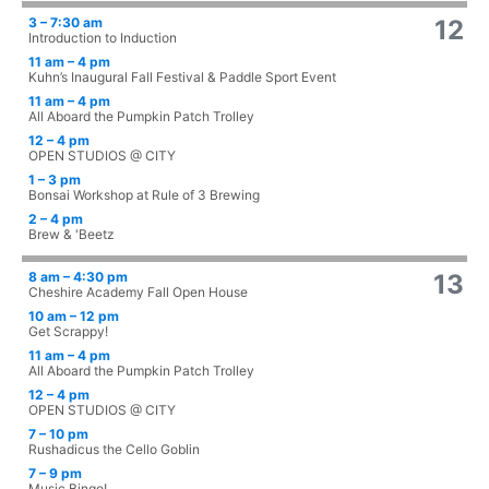
3 – 7:30 am
12
Introduction to Induction
11 am – 4 pm
Kuhn’s Inaugural Fall Festival & Paddle Sport Event
11 am – 4 pm
All Aboard the Pumpkin Patch Trolley
12 – 4 pm
OPEN STUDIOS @ CITY
1 – 3 pm
Bonsai Workshop at Rule of 3 Brewing
2 – 4 pm
Brew & 'Beetz
8 am – 4:30 pm
13
Cheshire Academy Fall Open House
10 am – 12 pm
Get Scrappy!
11 am – 4 pm
All Aboard the Pumpkin Patch Trolley
12 – 4 pm
OPEN STUDIOS @ CITY
7 – 10 pm
Rushadicus the Cello Goblin
7 – 9 pm
Music Bingo!