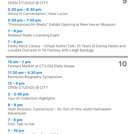
9
OPEN STUDIOS @ CITY
5:30 pm – 6:30 pm
Artists in Conversation | Hew Locke
5:30 pm – 7:30 pm
“Pronounced Ah-Beetz” Exhibit Opening at New Haven Museum
7 – 9 pm
Amateur Radio Licensing Exam
7 – 8 pm
Derby Neck Library - Virtual Author Talk: 10 Years of Daring Heists and
Lovable Outcasts in YA Fantasy with Leigh Bardugo
10 am – 2 pm
10
Farmers Market at CT’s Old State House
11:30 am – 4:30 pm
Beinecke Biography Symposium
12 – 4 pm
OPEN STUDIOS @ CITY
2 – 2:45 pm
Tour of Collection Highlights
6 – 9 pm
Alien Invasion: Connecticut - An Out-of-this-world Halloween
Adventure!
7 – 9 pm
Film: Talk to Her
7 – 10 pm