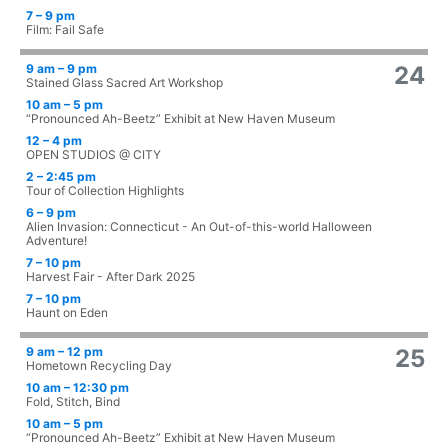
7 – 9 pm
Film: Fail Safe
9 am – 9 pm
24
Stained Glass Sacred Art Workshop
10 am – 5 pm
“Pronounced Ah-Beetz” Exhibit at New Haven Museum
12 – 4 pm
OPEN STUDIOS @ CITY
2 – 2:45 pm
Tour of Collection Highlights
6 – 9 pm
Alien Invasion: Connecticut - An Out-of-this-world Halloween
Adventure!
7 – 10 pm
Harvest Fair - After Dark 2025
7 – 10 pm
Haunt on Eden
9 am – 12 pm
25
Hometown Recycling Day
10 am – 12:30 pm
Fold, Stitch, Bind
10 am – 5 pm
“Pronounced Ah-Beetz” Exhibit at New Haven Museum