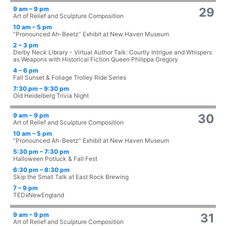
9 am – 9 pm
29
Art of Relief and Sculpture Composition
10 am – 5 pm
“Pronounced Ah-Beetz” Exhibit at New Haven Museum
2 – 3 pm
Derby Neck Library - Virtual Author Talk: Courtly Intrigue and Whispers
as Weapons with Historical Fiction Queen Philippa Gregory
4 – 6 pm
Fall Sunset & Foliage Trolley Ride Series
7:30 pm – 9:30 pm
Old Heidelberg Trivia Night
9 am – 9 pm
30
Art of Relief and Sculpture Composition
10 am – 5 pm
“Pronounced Ah-Beetz” Exhibit at New Haven Museum
5:30 pm – 7:30 pm
Halloween Potluck & Fall Fest
6:30 pm – 8:30 pm
Skip the Small Talk at East Rock Brewing
7 – 9 pm
TEDxNewEngland
9 am – 9 pm
31
Art of Relief and Sculpture Composition