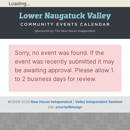
Loading...
Sponsored by The New Haven Independent
Sorry, no event was found. If the
event was recently submitted it may
be awaiting approval. Please allow 1
to 2 business days for review.
©2006–2026
New Haven Independent
|
Valley Independent Sentinel
site:
smartpilldesign