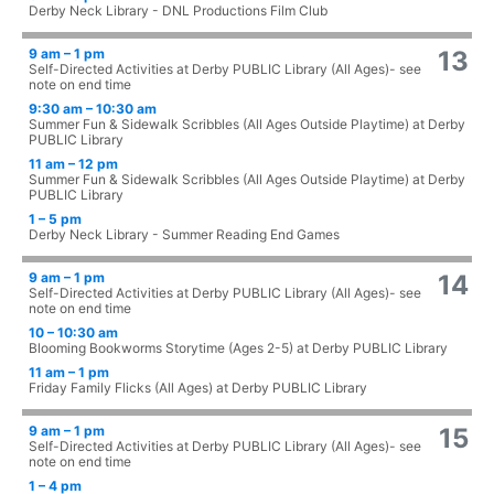
Derby Neck Library - DNL Productions Film Club
9 am – 1 pm
13
Self-Directed Activities at Derby PUBLIC Library (All Ages)- see
note on end time
9:30 am – 10:30 am
Summer Fun & Sidewalk Scribbles (All Ages Outside Playtime) at Derby
PUBLIC Library
11 am – 12 pm
Summer Fun & Sidewalk Scribbles (All Ages Outside Playtime) at Derby
PUBLIC Library
1 – 5 pm
Derby Neck Library - Summer Reading End Games
9 am – 1 pm
14
Self-Directed Activities at Derby PUBLIC Library (All Ages)- see
note on end time
10 – 10:30 am
Blooming Bookworms Storytime (Ages 2-5) at Derby PUBLIC Library
11 am – 1 pm
Friday Family Flicks (All Ages) at Derby PUBLIC Library
9 am – 1 pm
15
Self-Directed Activities at Derby PUBLIC Library (All Ages)- see
note on end time
1 – 4 pm