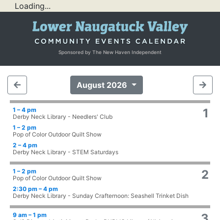
Loading...
Sponsored by The New Haven Independent
August 2026
1 – 4 pm
1
Derby Neck Library - Needlers' Club
1 – 2 pm
Pop of Color Outdoor Quilt Show
2 – 4 pm
Derby Neck Library - STEM Saturdays
1 – 2 pm
2
Pop of Color Outdoor Quilt Show
2:30 pm – 4 pm
Derby Neck Library - Sunday Crafternoon: Seashell Trinket Dish
9 am – 1 pm
3