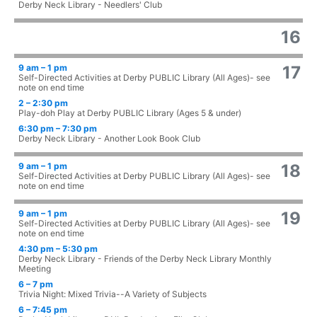
Derby Neck Library - Needlers' Club
16
9 am – 1 pm
17
Self-Directed Activities at Derby PUBLIC Library (All Ages)- see
note on end time
2 – 2:30 pm
Play-doh Play at Derby PUBLIC Library (Ages 5 & under)
6:30 pm – 7:30 pm
Derby Neck Library - Another Look Book Club
9 am – 1 pm
18
Self-Directed Activities at Derby PUBLIC Library (All Ages)- see
note on end time
9 am – 1 pm
19
Self-Directed Activities at Derby PUBLIC Library (All Ages)- see
note on end time
4:30 pm – 5:30 pm
Derby Neck Library - Friends of the Derby Neck Library Monthly
Meeting
6 – 7 pm
Trivia Night: Mixed Trivia--A Variety of Subjects
6 – 7:45 pm