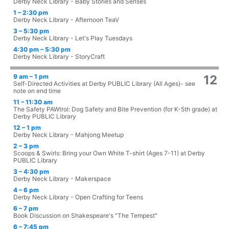
Derby Neck Library - Baby Stories and Senses
1 – 2:30 pm
Derby Neck Library - Afternoon TeaV
3 – 5:30 pm
Derby Neck Library - Let's Play Tuesdays
4:30 pm – 5:30 pm
Derby Neck Library - StoryCraft
9 am – 1 pm
12
Self-Directed Activities at Derby PUBLIC Library (All Ages)- see
note on end time
11 – 11:30 am
The Safety PAWtrol: Dog Safety and Bite Prevention (for K-5th grade) at
Derby PUBLIC Library
12 – 1 pm
Derby Neck Library - Mahjong Meetup
2 – 3 pm
Scoops & Swirls: Bring your Own White T-shirt (Ages 7-11) at Derby
PUBLIC Library
3 – 4:30 pm
Derby Neck Library - Makerspace
4 – 6 pm
Derby Neck Library - Open Crafting for Teens
6 – 7 pm
Book Discussion on Shakespeare's "The Tempest"
6 – 7:45 pm