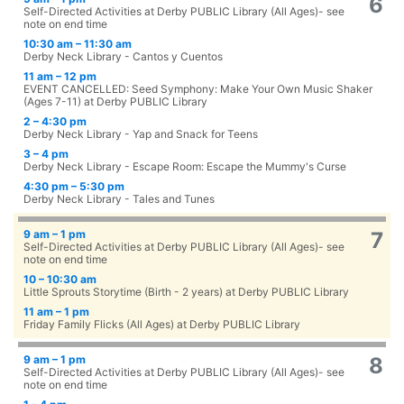
6
Self-Directed Activities at Derby PUBLIC Library (All Ages)- see
note on end time
10:30 am – 11:30 am
Derby Neck Library - Cantos y Cuentos
11 am – 12 pm
EVENT CANCELLED: Seed Symphony: Make Your Own Music Shaker
(Ages 7-11) at Derby PUBLIC Library
2 – 4:30 pm
Derby Neck Library - Yap and Snack for Teens
3 – 4 pm
Derby Neck Library - Escape Room: Escape the Mummy's Curse
4:30 pm – 5:30 pm
Derby Neck Library - Tales and Tunes
9 am – 1 pm
7
Self-Directed Activities at Derby PUBLIC Library (All Ages)- see
note on end time
10 – 10:30 am
Little Sprouts Storytime (Birth - 2 years) at Derby PUBLIC Library
11 am – 1 pm
Friday Family Flicks (All Ages) at Derby PUBLIC Library
9 am – 1 pm
8
Self-Directed Activities at Derby PUBLIC Library (All Ages)- see
note on end time