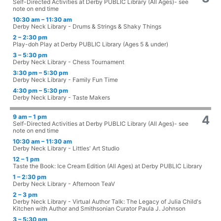
Self-Directed Activities at Derby PUBLIC Library (All Ages)- see
note on end time
10:30 am – 11:30 am
Derby Neck Library - Drums & Strings & Shaky Things
2 – 2:30 pm
Play-doh Play at Derby PUBLIC Library (Ages 5 & under)
3 – 5:30 pm
Derby Neck Library - Chess Tournament
3:30 pm – 5:30 pm
Derby Neck Library - Family Fun Time
4:30 pm – 5:30 pm
Derby Neck Library - Taste Makers
9 am – 1 pm
4
Self-Directed Activities at Derby PUBLIC Library (All Ages)- see
note on end time
10:30 am – 11:30 am
Derby Neck Library - Littles' Art Studio
12 – 1 pm
Taste the Book: Ice Cream Edition (All Ages) at Derby PUBLIC Library
1 – 2:30 pm
Derby Neck Library - Afternoon TeaV
2 – 3 pm
Derby Neck Library - Virtual Author Talk: The Legacy of Julia Child's
Kitchen with Author and Smithsonian Curator Paula J. Johnson
3 – 5:30 pm