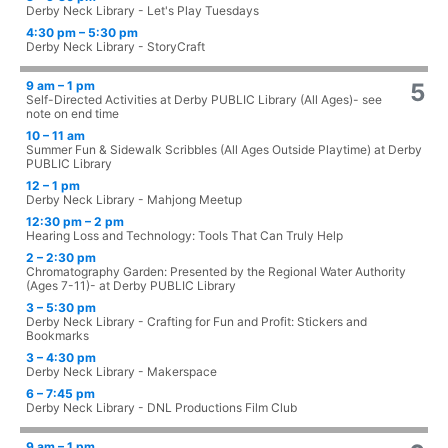
Derby Neck Library - Let's Play Tuesdays
4:30 pm – 5:30 pm
Derby Neck Library - StoryCraft
9 am – 1 pm
5
Self-Directed Activities at Derby PUBLIC Library (All Ages)- see
note on end time
10 – 11 am
Summer Fun & Sidewalk Scribbles (All Ages Outside Playtime) at Derby
PUBLIC Library
12 – 1 pm
Derby Neck Library - Mahjong Meetup
12:30 pm – 2 pm
Hearing Loss and Technology: Tools That Can Truly Help
2 – 2:30 pm
Chromatography Garden: Presented by the Regional Water Authority
(Ages 7-11)- at Derby PUBLIC Library
3 – 5:30 pm
Derby Neck Library - Crafting for Fun and Profit: Stickers and
Bookmarks
3 – 4:30 pm
Derby Neck Library - Makerspace
6 – 7:45 pm
Derby Neck Library - DNL Productions Film Club
9 am – 1 pm