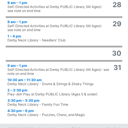
9 am – 1 pm
28
Self-Directed Activities at Derby PUBLIC Library (All Ages)-
see note on end time
9 am – 1 pm
29
Self-Directed Activities at Derby PUBLIC Library (All Ages)-
see note on end time
1 – 4 pm
Derby Neck Library - Needlers' Club
30
9 am – 1 pm
31
Self-Directed Activities at Derby PUBLIC Library (All Ages)- see
note on end time
10:30 am – 11:30 am
Derby Neck Library - Drums & Strings & Shaky Things
2 – 2:30 pm
Play-doh Play at Derby PUBLIC Library (Ages 5 & under)
3:30 pm – 5:30 pm
Derby Neck Library - Family Fun Time
4:30 pm – 6 pm
Derby Neck Library - Puzzles, Chess, and Magic