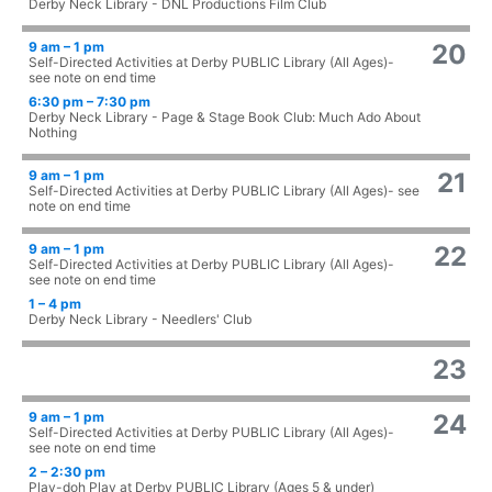
Derby Neck Library - DNL Productions Film Club
9 am – 1 pm
20
Self-Directed Activities at Derby PUBLIC Library (All Ages)-
see note on end time
6:30 pm – 7:30 pm
Derby Neck Library - Page & Stage Book Club: Much Ado About
Nothing
9 am – 1 pm
21
Self-Directed Activities at Derby PUBLIC Library (All Ages)- see
note on end time
9 am – 1 pm
22
Self-Directed Activities at Derby PUBLIC Library (All Ages)-
see note on end time
1 – 4 pm
Derby Neck Library - Needlers' Club
23
9 am – 1 pm
24
Self-Directed Activities at Derby PUBLIC Library (All Ages)-
see note on end time
2 – 2:30 pm
Play-doh Play at Derby PUBLIC Library (Ages 5 & under)