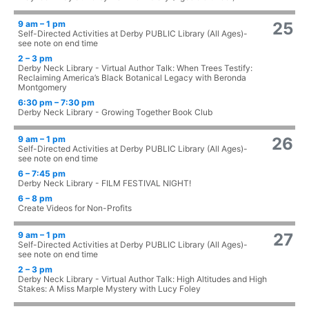
9 am – 1 pm
25
Self-Directed Activities at Derby PUBLIC Library (All Ages)-
see note on end time
2 – 3 pm
Derby Neck Library - Virtual Author Talk: When Trees Testify:
Reclaiming America’s Black Botanical Legacy with Beronda
Montgomery
6:30 pm – 7:30 pm
Derby Neck Library - Growing Together Book Club
9 am – 1 pm
26
Self-Directed Activities at Derby PUBLIC Library (All Ages)-
see note on end time
6 – 7:45 pm
Derby Neck Library - FILM FESTIVAL NIGHT!
6 – 8 pm
Create Videos for Non-Profits
9 am – 1 pm
27
Self-Directed Activities at Derby PUBLIC Library (All Ages)-
see note on end time
2 – 3 pm
Derby Neck Library - Virtual Author Talk: High Altitudes and High
Stakes: A Miss Marple Mystery with Lucy Foley