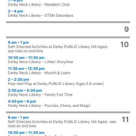
1 – 4 pm
Derby Neck Library - Needlers' Club
2 – 4 pm
Derby Neck Library - STEM Saturdays
9
9 am – 1 pm
10
Self-Directed Activities at Derby PUBLIC Library (All Ages)-
see note on end time
10:30 am – 11:30 am
Derby Neck Library - Littles' Storytime
11:30 am – 12:30 pm
Derby Neck Library - Munch & Learn
2 – 2:30 pm
Play-doh Play at Derby PUBLIC Library (Ages 5 & under)
3:30 pm – 5:30 pm
Derby Neck Library - Family Fun Time
4:30 pm – 6 pm
Derby Neck Library - Puzzles, Chess, and Magic
9 am – 1 pm
11
Self-Directed Activities at Derby PUBLIC Library (All Ages)- see
note on end time
10:30 am – 11:30 am