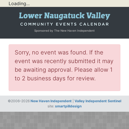
Loading...
Sponsored by The New Haven Independent
Sorry, no event was found. If the
event was recently submitted it may
be awaiting approval. Please allow 1
to 2 business days for review.
©2006–2026
New Haven Independent
|
Valley Independent Sentinel
site:
smartpilldesign