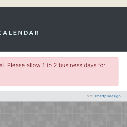
l. Please allow 1 to 2 business days for
site:
smartpilldesign