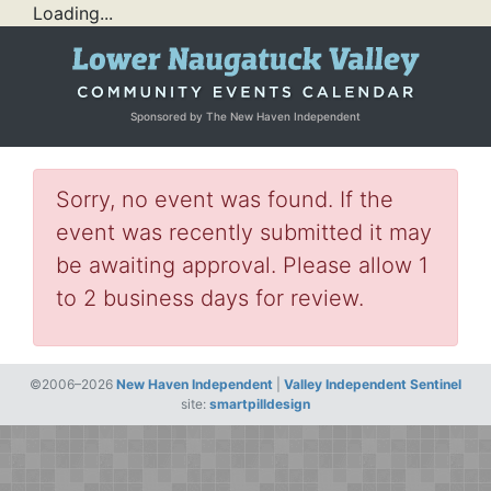
Loading...
Sponsored by The New Haven Independent
Sorry, no event was found. If the
event was recently submitted it may
be awaiting approval. Please allow 1
to 2 business days for review.
©2006–2026
New Haven Independent
|
Valley Independent Sentinel
site:
smartpilldesign