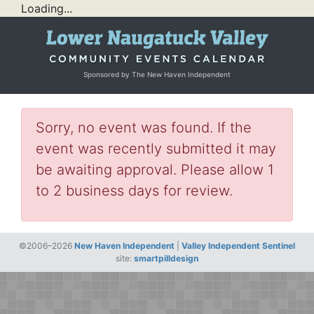
Loading...
Sponsored by The New Haven Independent
Sorry, no event was found. If the
event was recently submitted it may
be awaiting approval. Please allow 1
to 2 business days for review.
©2006–2026
New Haven Independent
|
Valley Independent Sentinel
site:
smartpilldesign