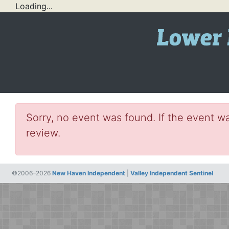
Loading...
Sorry, no event was found. If the event wa
review.
©2006–2026
New Haven Independent
|
Valley Independent Sentinel