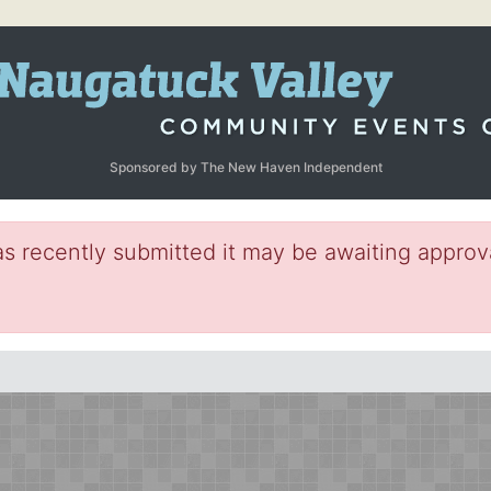
Sponsored by The New Haven Independent
s recently submitted it may be awaiting approva