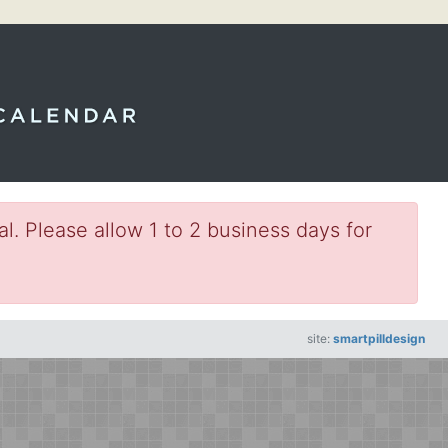
l. Please allow 1 to 2 business days for
site:
smartpilldesign