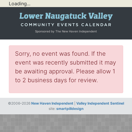
Loading...
Sponsored by The New Haven Independent
Sorry, no event was found. If the
event was recently submitted it may
be awaiting approval. Please allow 1
to 2 business days for review.
©2006–2026
New Haven Independent
|
Valley Independent Sentinel
site:
smartpilldesign