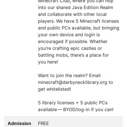
Minecraft Club, where you can hop
into our shared Java Edition Realm
and collaborate with other local
players. We have 5 Minecraft licenses
and public PCs available, but bringing
your own device and login is
encouraged if possible. Whether
you’re crafting epic castles or
battling mobs, there’s a place for
you here!
Want to join the realm? Email
minecraft@derbynecklibrary.org to
get whitelisted!
5 library licenses + 5 public PCs
available —
BYOD
/log-in if you can!
Admission
FREE