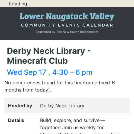
Loading...
Sponsored by The New Haven Independent
Derby Neck Library -
Minecraft Club
Wed Sep 17 , 4:30 – 6 pm
No occurrences found for this timeframe (next 6
months from today).
Hosted by
Derby Neck Library
Details
Build, explore, and survive —
together! Join us weekly for