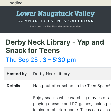
Loading...
Sponsored by The New Haven Independent
Derby Neck Library - Yap and
Snack for Teens
Thu Sep 25 , 3 – 5:30 pm
Hosted by
Derby Neck Library
Details
Hang out after school in the Teen Space!
Enjoy snacks while watching movies or a
playing console and
PC
games, making cr
joining a tabletop game. Teens can also 