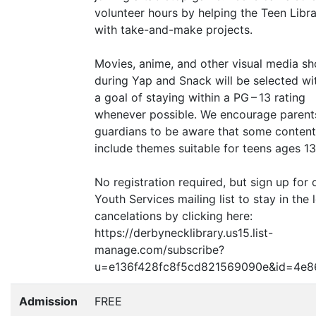
volunteer hours by helping the Teen Libra
with take-and-make projects.
Movies, anime, and other visual media s
during Yap and Snack will be selected wi
a goal of staying within a
PG
– 13 rating
whenever possible. We encourage parent
guardians to be aware that some conten
include themes suitable for teens ages 13
No registration required, but sign up for 
Youth Services mailing list to stay in the
cancelations by clicking here:
https://derbynecklibrary.us15.list-
manage.com/subscribe?
u=e136f428fc8f5cd821569090e
&
id=4e8
Admission
FREE