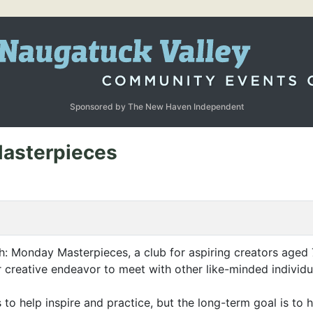
Sponsored by The New Haven Independent
Masterpieces
Monday Masterpieces, a club for aspiring creators aged 7 – 
her creative endeavor to meet with other like-minded individ
s to help inspire and practice, but the long-term goal is t