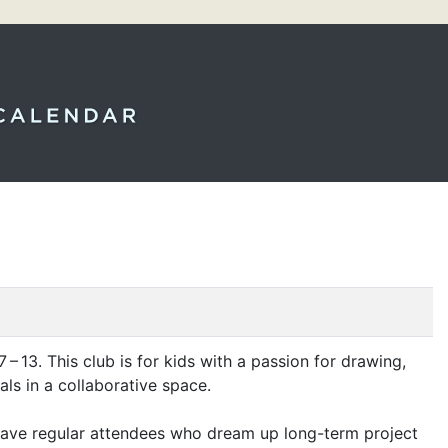
13. This club is for kids with a passion for drawing,
uals in a collaborative space.
o have regular attendees who dream up long-term project