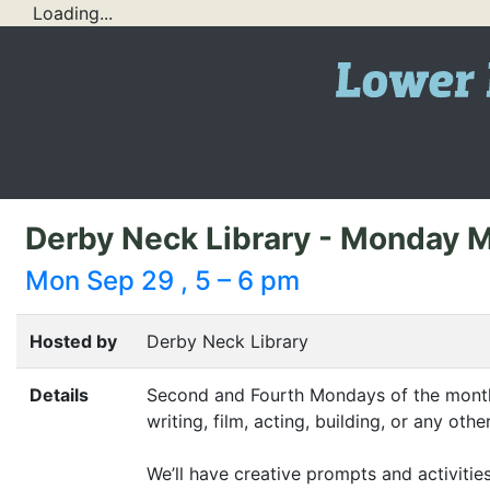
Loading...
Derby Neck Library - Monday 
Mon Sep 29 , 5 – 6 pm
Hosted by
Derby Neck Library
Details
Second and Fourth Mondays of the month: 
writing, film, acting, building, or any ot
We’ll have creative prompts and activitie