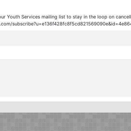
our Youth Services mailing list to stay in the loop on cancel
age.com/subscribe?u=e136f428fc8f5cd821569090e
&
id=4e86