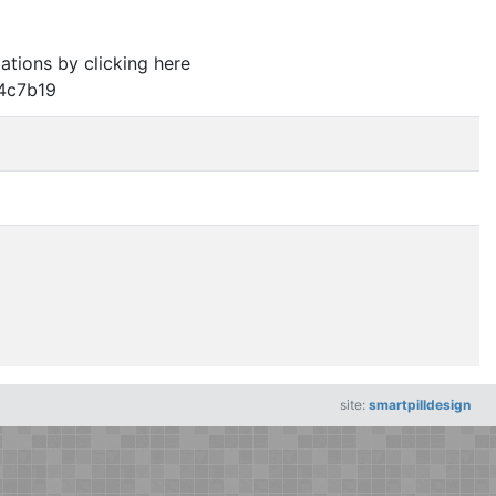
lations by clicking here
4c7b19
site:
smartpilldesign