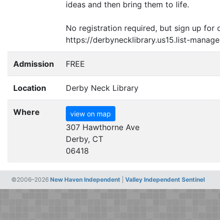
ideas and then bring them to life.
No registration required, but sign up for 
https://derbynecklibrary.us15.list-man
Admission
FREE
Location
Derby Neck Library
Where
view on map
307 Hawthorne Ave
Derby, CT
06418
©2006–2026
New Haven Independent
|
Valley Independent Sentinel