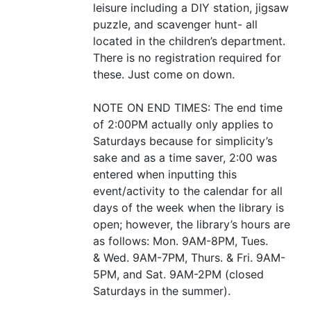
leisure including a
DIY
station, jigsaw
puzzle, and scavenger hunt- all
located in the children’s department.
There is no registration required for
these. Just come on down.
NOTE
ON
END
TIMES
: The end time
of 2:
00PM
actually only applies to
Saturdays because for simplicity’s
sake and as a time saver, 2:00 was
entered when inputting this
event/activity to the calendar for all
days of the week when the library is
open; however, the library’s hours are
as follows: Mon.
9AM-8PM
, Tues.
&
Wed.
9AM-7PM
, Thurs.
&
Fri.
9AM-
5PM
, and Sat.
9AM-2PM
(closed
Saturdays in the summer).