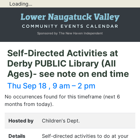
Loading...
Sponsored by The New Haven Independent
Self-Directed Activities at
Derby PUBLIC Library (All
Ages)- see note on end time
Thu Sep 18 , 9 am – 2 pm
No occurrences found for this timeframe (next 6
months from today).
Hosted by
Children's Dept.
Details
Self-directed activities to do at your