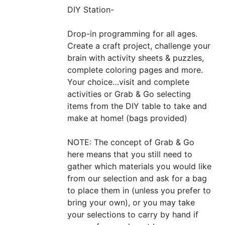
DIY
Station-
Drop-in programming for all ages.
Create a craft project, challenge your
brain with activity sheets
&
puzzles,
complete coloring pages and more.
Your choice…visit and complete
activities or Grab
&
Go selecting
items from the
DIY
table to take and
make at home! (bags provided)
NOTE
: The concept of Grab
&
Go
here means that you still need to
gather which materials you would like
from our selection and ask for a bag
to place them in (unless you prefer to
bring your own), or you may take
your selections to carry by hand if