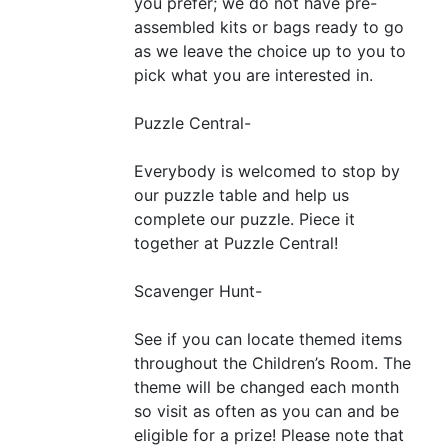
you prefer; we do not have pre-
assembled kits or bags ready to go
as we leave the choice up to you to
pick what you are interested in.
Puzzle Central-
Everybody is welcomed to stop by
our puzzle table and help us
complete our puzzle. Piece it
together at Puzzle Central!
Scavenger Hunt-
See if you can locate themed items
throughout the Children’s Room. The
theme will be changed each month
so visit as often as you can and be
eligible for a prize! Please note that