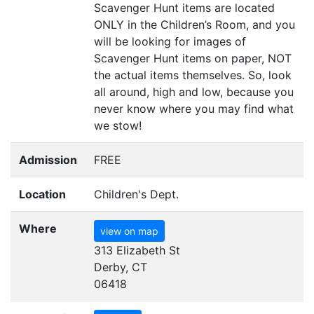
Scavenger Hunt items are located
ONLY
in the Children’s Room, and you
will be looking for images of
Scavenger Hunt items on paper,
NOT
the actual items themselves. So, look
all around, high and low, because you
never know where you may find what
we stow!
Admission
FREE
Location
Children's Dept.
Where
view on map
313 Elizabeth St
Derby, CT
06418