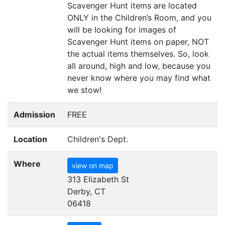
Scavenger Hunt items are located
ONLY
in the Children’s Room, and you
will be looking for images of
Scavenger Hunt items on paper,
NOT
the actual items themselves. So, look
all around, high and low, because you
never know where you may find what
we stow!
Admission
FREE
Location
Children's Dept.
Where
view on map
313 Elizabeth St
Derby, CT
06418