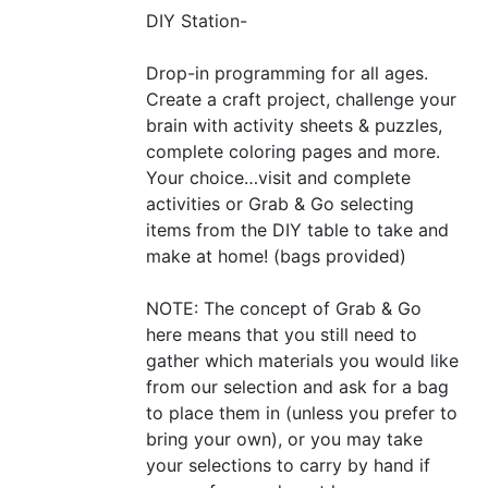
DIY
Station-
Drop-in programming for all ages.
Create a craft project, challenge your
brain with activity sheets
&
puzzles,
complete coloring pages and more.
Your choice…visit and complete
activities or Grab
&
Go selecting
items from the
DIY
table to take and
make at home! (bags provided)
NOTE
: The concept of Grab
&
Go
here means that you still need to
gather which materials you would like
from our selection and ask for a bag
to place them in (unless you prefer to
bring your own), or you may take
your selections to carry by hand if