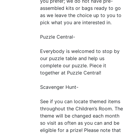
you prefer; we do not have pre-
assembled kits or bags ready to go
as we leave the choice up to you to
pick what you are interested in.
Puzzle Central-
Everybody is welcomed to stop by
our puzzle table and help us
complete our puzzle. Piece it
together at Puzzle Central!
Scavenger Hunt-
See if you can locate themed items
throughout the Children’s Room. The
theme will be changed each month
so visit as often as you can and be
eligible for a prize! Please note that