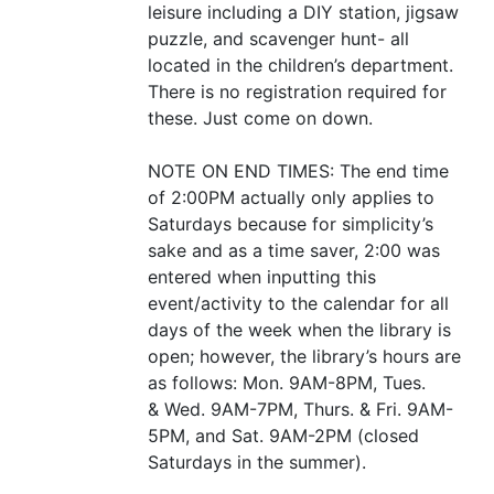
leisure including a
DIY
station, jigsaw
puzzle, and scavenger hunt- all
located in the children’s department.
There is no registration required for
these. Just come on down.
NOTE
ON
END
TIMES
: The end time
of 2:
00PM
actually only applies to
Saturdays because for simplicity’s
sake and as a time saver, 2:00 was
entered when inputting this
event/activity to the calendar for all
days of the week when the library is
open; however, the library’s hours are
as follows: Mon.
9AM-8PM
, Tues.
&
Wed.
9AM-7PM
, Thurs.
&
Fri.
9AM-
5PM
, and Sat.
9AM-2PM
(closed
Saturdays in the summer).