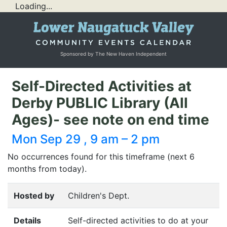
Loading...
Sponsored by The New Haven Independent
Self-Directed Activities at
Derby PUBLIC Library (All
Ages)- see note on end time
Mon Sep 29 , 9 am – 2 pm
No occurrences found for this timeframe (next 6
months from today).
Hosted by
Children's Dept.
Details
Self-directed activities to do at your