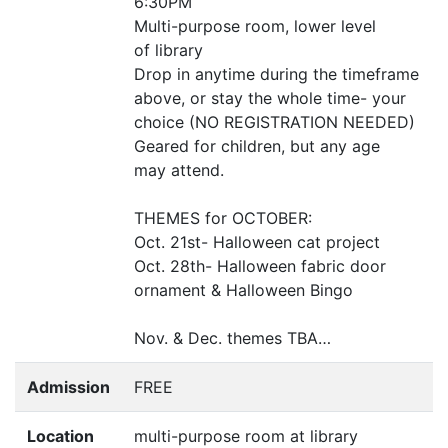
6:
30PM
Multi-purpose room, lower level
of library
Drop in anytime during the timeframe
above, or stay the whole time- your
choice (
NO
REGISTRATION
NEEDED
)
Geared for children, but any age
may attend.
THEMES
for
OCTOBER
:
Oct. 21st- Halloween cat project
Oct. 28th- Halloween fabric door
ornament
&
Halloween Bingo
Nov.
&
Dec. themes
TBA
…
Admission
FREE
Location
multi-purpose room at library