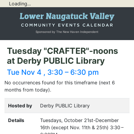
Loading...
Sponsored by The New Haven Independent
Tuesday "CRAFTER"-noons
at Derby PUBLIC Library
Tue Nov 4 , 3:30 – 6:30 pm
No occurrences found for this timeframe (next 6
months from today).
Hosted by
Derby PUBLIC Library
Details
Tuesdays, October 21st-December
16th (except Nov. 11th
&
25th) 3:30 –