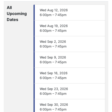
All
Wed Aug 12, 2026
Upcoming
6:00pm – 7:45pm
Dates
Wed Aug 19, 2026
6:00pm – 7:45pm
Wed Sep 2, 2026
6:00pm – 7:45pm
Wed Sep 9, 2026
6:00pm – 7:45pm
Wed Sep 16, 2026
6:00pm – 7:45pm
Wed Sep 23, 2026
6:00pm – 7:45pm
Wed Sep 30, 2026
6:00pm – 7:45pm