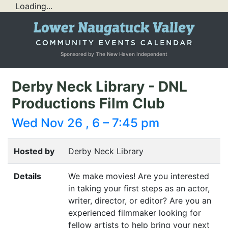
Loading...
Sponsored by The New Haven Independent
Derby Neck Library - DNL
Productions Film Club
Wed Nov 26 , 6 – 7:45 pm
Hosted by
Derby Neck Library
Details
We make movies! Are you interested
in taking your first steps as an actor,
writer, director, or editor? Are you an
experienced filmmaker looking for
fellow artists to help bring your next