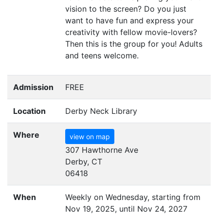
vision to the screen? Do you just
want to have fun and express your
creativity with fellow movie-lovers?
Then this is the group for you! Adults
and teens welcome.
Admission
FREE
Location
Derby Neck Library
Where
view on map
307 Hawthorne Ave
Derby, CT
06418
When
Weekly on Wednesday, starting from
Nov 19, 2025, until Nov 24, 2027