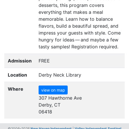
desserts, this program covers
everything that makes a meal
memorable. Learn how to balance
flavors, build a beautiful spread, and
impress your guests with style. Come
hungry for ideas — and maybe a few
tasty samples! Registration required.
Admission
FREE
Location
Derby Neck Library
Where
view on map
307 Hawthorne Ave
Derby, CT
06418
©2006–2026
New Haven Independent
|
Valley Independent Sentinel