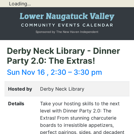
Loading...
Sponsored by The New Haven Independent
Derby Neck Library - Dinner
Party 2.0: The Extras!
Sun Nov 16 , 2:30 – 3:30 pm
Hosted by
Derby Neck Library
Details
Take your hosting skills to the next
level with Dinner Party 2.0: The
Extras! From stunning charcuterie
boards to irresistible appetizers,
perfect pairings, sides, and decadent