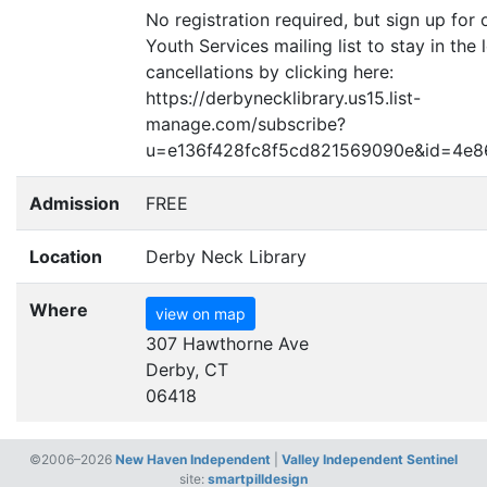
No registration required, but sign up for 
Youth Services mailing list to stay in the
cancellations by clicking here:
https://derbynecklibrary.us15.list-
manage.com/subscribe?
u=e136f428fc8f5cd821569090e
&
id=4e8
Admission
FREE
Location
Derby Neck Library
Where
view on map
307 Hawthorne Ave
Derby, CT
06418
©2006–2026
New Haven Independent
|
Valley Independent Sentinel
site:
smartpilldesign