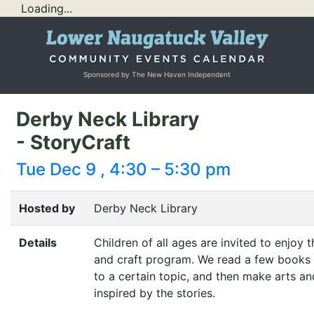
Loading...
Sponsored by The New Haven Independent
Derby Neck Library
- StoryCraft
Tue Dec 9 , 4:30 – 5:30 pm
Hosted by
Derby Neck Library
Details
Children of all ages are invited to enjoy t
and craft program. We read a few books 
to a certain topic, and then make arts an
inspired by the stories.