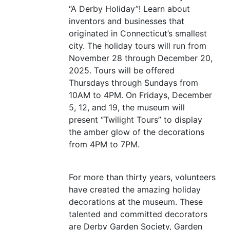
“
A Derby Holiday”! Learn about
inventors and businesses that
originated in Connecticut’s smallest
city. The holiday tours will run from
November 28 through December 20,
2025. Tours will be offered
Thursdays through Sundays from
10AM
to
4PM
. On Fridays, December
5, 12, and 19, the museum will
present
“
Twilight Tours” to display
the amber glow of the decorations
from
4PM
to
7PM
.
For more than thirty years, volunteers
have created the amazing holiday
decorations at the museum. These
talented and committed decorators
are Derby Garden Society, Garden