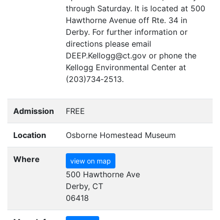
through Saturday. It is located at 500
Hawthorne Avenue off Rte. 34 in
Derby. For further information or
directions please email
DEEP
.Kellogg@ct.gov or phone the
Kellogg Environmental Center at
(203)734‑2513.
Admission
FREE
Location
Osborne Homestead Museum
Where
view on map
500 Hawthorne Ave
Derby, CT
06418