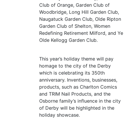
Club of Orange, Garden Club of
Woodbridge, Long Hill Garden Club,
Naugatuck Garden Club, Olde Ripton
Garden Club of Shelton, Women
Redefining Retirement Milford, and Ye
Olde Kellogg Garden Club.
This year’s holiday theme will pay
homage to the city of the Derby
which is celebrating its 350th
anniversary. Inventions, businesses,
products, such as Charlton Comics
and
TRIM
Nail Products, and the
Osborne family’s influence in the city
of Derby will be highlighted in the
holiday showcase.