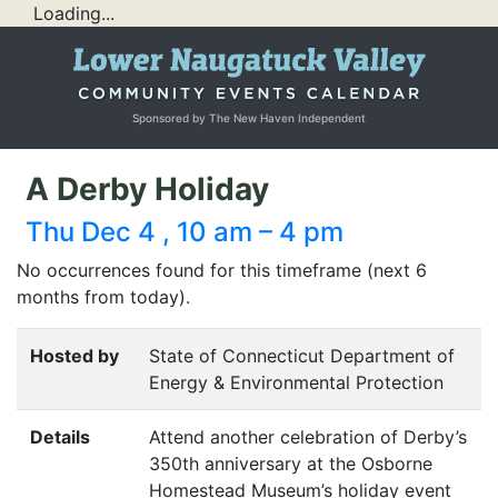
Loading...
Sponsored by The New Haven Independent
A Derby Holiday
Thu Dec 4 , 10 am – 4 pm
No occurrences found for this timeframe (next 6
months from today).
Hosted by
State of Connecticut Department of
Energy & Environmental Protection
Details
Attend another celebration of Derby’s
350th anniversary at the Osborne
Homestead Museum’s holiday event