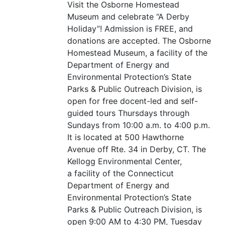
Visit the Osborne Homestead
Museum and celebrate
“
A Derby
Holiday”! Admission is
FREE
, and
donations are accepted. The Osborne
Homestead Museum, a facility of the
Department of Energy and
Environmental Protection’s State
Parks
&
Public Outreach Division, is
open for free docent-led and self-
guided tours Thursdays through
Sundays from 10:00 a.m. to 4:00 p.m.
It is located at 500 Hawthorne
Avenue off Rte. 34 in Derby,
CT
. The
Kellogg Environmental Center,
a facility of the Connecticut
Department of Energy and
Environmental Protection’s State
Parks
&
Public Outreach Division, is
open 9:00
AM
to 4:30
PM
, Tuesday