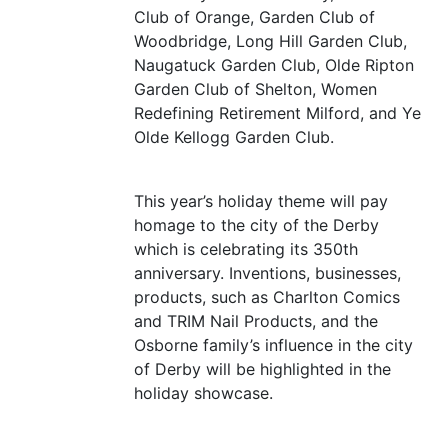
Club of Orange, Garden Club of
Woodbridge, Long Hill Garden Club,
Naugatuck Garden Club, Olde Ripton
Garden Club of Shelton, Women
Redefining Retirement Milford, and Ye
Olde Kellogg Garden Club.
This year’s holiday theme will pay
homage to the city of the Derby
which is celebrating its 350th
anniversary. Inventions, businesses,
products, such as Charlton Comics
and
TRIM
Nail Products, and the
Osborne family’s influence in the city
of Derby will be highlighted in the
holiday showcase.