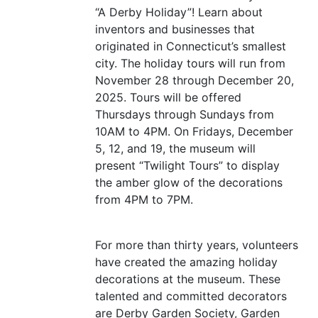
“
A Derby Holiday”! Learn about
inventors and businesses that
originated in Connecticut’s smallest
city. The holiday tours will run from
November 28 through December 20,
2025. Tours will be offered
Thursdays through Sundays from
10AM
to
4PM
. On Fridays, December
5, 12, and 19, the museum will
present
“
Twilight Tours” to display
the amber glow of the decorations
from
4PM
to
7PM
.
For more than thirty years, volunteers
have created the amazing holiday
decorations at the museum. These
talented and committed decorators
are Derby Garden Society, Garden