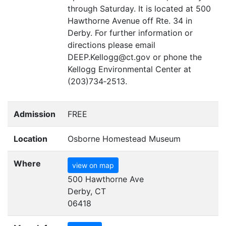
through Saturday. It is located at 500
Hawthorne Avenue off Rte. 34 in
Derby. For further information or
directions please email
DEEP
.Kellogg@ct.gov or phone the
Kellogg Environmental Center at
(203)734‑2513.
Admission
FREE
Location
Osborne Homestead Museum
Where
view on map
500 Hawthorne Ave
Derby, CT
06418