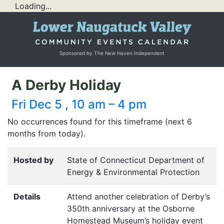
Loading...
Sponsored by The New Haven Independent
A Derby Holiday
Fri Dec 5 , 10 am – 4 pm
No occurrences found for this timeframe (next 6
months from today).
Hosted by
State of Connecticut Department of
Energy & Environmental Protection
Details
Attend another celebration of Derby’s
350th anniversary at the Osborne
Homestead Museum’s holiday event