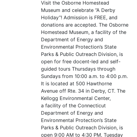
Visit the Osborne Homestead
Museum and celebrate
“
A Derby
Holiday”! Admission is
FREE
, and
donations are accepted. The Osborne
Homestead Museum, a facility of the
Department of Energy and
Environmental Protection’s State
Parks
&
Public Outreach Division, is
open for free docent-led and self-
guided tours Thursdays through
Sundays from 10:00 a.m. to 4:00 p.m.
It is located at 500 Hawthorne
Avenue off Rte. 34 in Derby,
CT
. The
Kellogg Environmental Center,
a facility of the Connecticut
Department of Energy and
Environmental Protection’s State
Parks
&
Public Outreach Division, is
open 9:00
AM
to 4:30
PM
, Tuesday