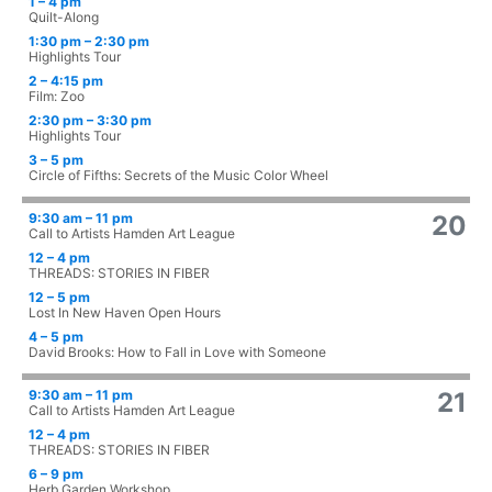
1 – 4 pm
Quilt-Along
1:30 pm – 2:30 pm
Highlights Tour
2 – 4:15 pm
Film: Zoo
2:30 pm – 3:30 pm
Highlights Tour
3 – 5 pm
Circle of Fifths: Secrets of the Music Color Wheel
9:30 am – 11 pm
20
Call to Artists Hamden Art League
12 – 4 pm
THREADS: STORIES IN FIBER
12 – 5 pm
Lost In New Haven Open Hours
4 – 5 pm
David Brooks: How to Fall in Love with Someone
9:30 am – 11 pm
21
Call to Artists Hamden Art League
12 – 4 pm
THREADS: STORIES IN FIBER
6 – 9 pm
Herb Garden Workshop