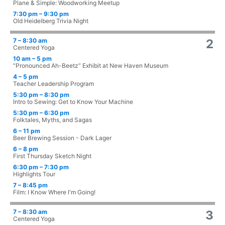
Plane & Simple: Woodworking Meetup
7:30 pm – 9:30 pm
Old Heidelberg Trivia Night
7 – 8:30 am
2
Centered Yoga
10 am – 5 pm
“Pronounced Ah-Beetz” Exhibit at New Haven Museum
4 – 5 pm
Teacher Leadership Program
5:30 pm – 8:30 pm
Intro to Sewing: Get to Know Your Machine
5:30 pm – 6:30 pm
Folktales, Myths, and Sagas
6 – 11 pm
Beer Brewing Session - Dark Lager
6 – 8 pm
First Thursday Sketch Night
6:30 pm – 7:30 pm
Highlights Tour
7 – 8:45 pm
Film: I Know Where I'm Going!
7 – 8:30 am
3
Centered Yoga