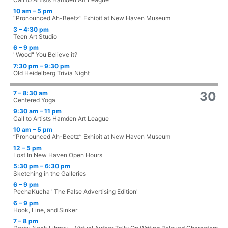
10 am – 5 pm
“Pronounced Ah-Beetz” Exhibit at New Haven Museum
3 – 4:30 pm
Teen Art Studio
6 – 9 pm
"Wood" You Believe it?
7:30 pm – 9:30 pm
Old Heidelberg Trivia Night
7 – 8:30 am
30
Centered Yoga
9:30 am – 11 pm
Call to Artists Hamden Art League
10 am – 5 pm
“Pronounced Ah-Beetz” Exhibit at New Haven Museum
12 – 5 pm
Lost In New Haven Open Hours
5:30 pm – 6:30 pm
Sketching in the Galleries
6 – 9 pm
PechaKucha "The False Advertising Edition"
6 – 9 pm
Hook, Line, and Sinker
7 – 8 pm