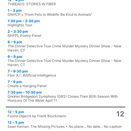
THREADS: STORIES IN FIBER
1 – 3 pm
GNHCP's "From Pets to Wildlife: Be Kind to Animals"
1:30 pm – 2:30 pm
Highlights Tour
2 – 3:30 pm
NHFPL Poetry Panel
6 – 9 pm
The Dinner Detective True Crime Murder Mystery Dinner Show - New
Haven, CT
6 – 9 pm
The Dinner Detective True Crime Murder Mystery Dinner Show - New
Haven, CT
7 – 9:30 pm
Film: A.I.: Artificial Intelligence
7 – 9 pm
Create a Hanging Panel
7:30 pm – 10:30 pm
Greater Bridgeport Symphony (GBS) Closes Their 80th Season With
Horizons Of The Water April 11
12 – 5 pm
12
Found Objects by Frank Bruckmann
12 – 5 pm
Sean Kernan: The Missing Pictures + No place… No date… No caption