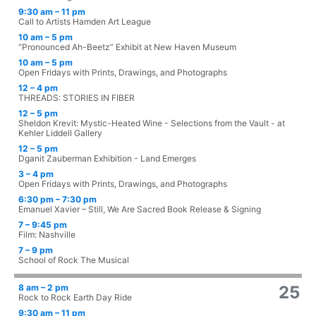
9:30 am – 11 pm
Call to Artists Hamden Art League
10 am – 5 pm
“Pronounced Ah-Beetz” Exhibit at New Haven Museum
10 am – 5 pm
Open Fridays with Prints, Drawings, and Photographs
12 – 4 pm
THREADS: STORIES IN FIBER
12 – 5 pm
Sheldon Krevit: Mystic-Heated Wine - Selections from the Vault - at
Kehler Liddell Gallery
12 – 5 pm
Dganit Zauberman Exhibition - Land Emerges
3 – 4 pm
Open Fridays with Prints, Drawings, and Photographs
6:30 pm – 7:30 pm
Emanuel Xavier – Still, We Are Sacred Book Release & Signing
7 – 9:45 pm
Film: Nashville
7 – 9 pm
School of Rock The Musical
8 am – 2 pm
25
Rock to Rock Earth Day Ride
9:30 am – 11 pm