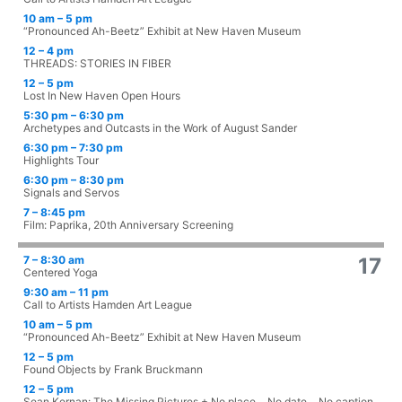
10 am – 5 pm
“Pronounced Ah-Beetz” Exhibit at New Haven Museum
12 – 4 pm
THREADS: STORIES IN FIBER
12 – 5 pm
Lost In New Haven Open Hours
5:30 pm – 6:30 pm
Archetypes and Outcasts in the Work of August Sander
6:30 pm – 7:30 pm
Highlights Tour
6:30 pm – 8:30 pm
Signals and Servos
7 – 8:45 pm
Film: Paprika, 20th Anniversary Screening
7 – 8:30 am
17
Centered Yoga
9:30 am – 11 pm
Call to Artists Hamden Art League
10 am – 5 pm
“Pronounced Ah-Beetz” Exhibit at New Haven Museum
12 – 5 pm
Found Objects by Frank Bruckmann
12 – 5 pm
Sean Kernan: The Missing Pictures + No place… No date… No caption