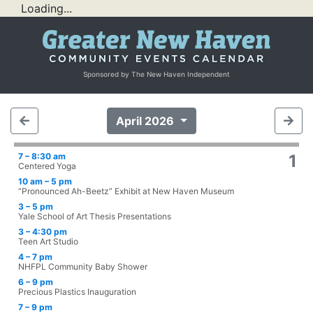
Loading...
Sponsored by The New Haven Independent
April 2026
7 – 8:30 am
1
Centered Yoga
10 am – 5 pm
“Pronounced Ah-Beetz” Exhibit at New Haven Museum
3 – 5 pm
Yale School of Art Thesis Presentations
3 – 4:30 pm
Teen Art Studio
4 – 7 pm
NHFPL Community Baby Shower
6 – 9 pm
Precious Plastics Inauguration
7 – 9 pm