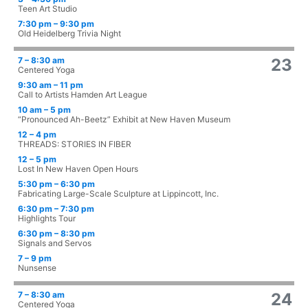
Teen Art Studio
7:30 pm – 9:30 pm
Old Heidelberg Trivia Night
7 – 8:30 am
23
Centered Yoga
9:30 am – 11 pm
Call to Artists Hamden Art League
10 am – 5 pm
“Pronounced Ah-Beetz” Exhibit at New Haven Museum
12 – 4 pm
THREADS: STORIES IN FIBER
12 – 5 pm
Lost In New Haven Open Hours
5:30 pm – 6:30 pm
Fabricating Large-Scale Sculpture at Lippincott, Inc.
6:30 pm – 7:30 pm
Highlights Tour
6:30 pm – 8:30 pm
Signals and Servos
7 – 9 pm
Nunsense
7 – 8:30 am
24
Centered Yoga