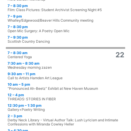
7 – 8:30 pm
Film: Class Pictures: Student Archivist Screening Night #5
7 – 9 pm
Whalley/Edgewood/Beaver Hills Community meeting
7 – 8:30 pm
Open Mic Surgery: A Poetry Open Mic
7 – 9:30 pm
Scottish Country Dancing
7 – 8:30 am
22
Centered Yoga
7:30 am – 8:30 am
Wednesday morning zazen
9:30 am – 11 pm
Call to Artists Hamden Art League
10 am – 5 pm
“Pronounced Ah-Beetz” Exhibit at New Haven Museum
12 – 4 pm
THREADS: STORIES IN FIBER
12:30 pm – 1:30 pm
Gallery+Poetry Writing
2 – 3 pm
Derby Neck Library - Virtual Author Talk: Lush Lyricism and Intimate
Confessions with Miranda Cowley Heller
3 – 4:30 pm