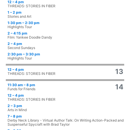
12 – 4 pm
THREADS: STORIES IN FIBER
1 – 2 pm
Stories and Art
1:30 pm – 2:30 pm
Highlights Tour
2 – 4:15 pm
Film: Yankee Doodle Dandy
2 – 4 pm
Second Sundays
2:30 pm – 3:30 pm
Highlights Tour
12 – 4 pm
13
THREADS: STORIES IN FIBER
11:30 am – 8 pm
14
Funds for Friends
12 – 4 pm
THREADS: STORIES IN FIBER
2 – 3 pm
Arts in Mind
7 – 8 pm
Derby Neck Library - Virtual Author Talk: On Writing Action-Packed and
Suspenseful Spycraft with Brad Taylor