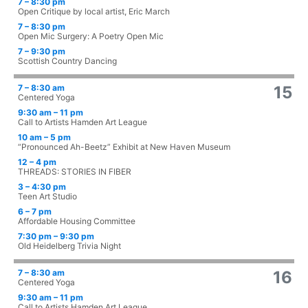
7 – 8:30 pm
Open Critique by local artist, Eric March
7 – 8:30 pm
Open Mic Surgery: A Poetry Open Mic
7 – 9:30 pm
Scottish Country Dancing
7 – 8:30 am
15
Centered Yoga
9:30 am – 11 pm
Call to Artists Hamden Art League
10 am – 5 pm
“Pronounced Ah-Beetz” Exhibit at New Haven Museum
12 – 4 pm
THREADS: STORIES IN FIBER
3 – 4:30 pm
Teen Art Studio
6 – 7 pm
Affordable Housing Committee
7:30 pm – 9:30 pm
Old Heidelberg Trivia Night
7 – 8:30 am
16
Centered Yoga
9:30 am – 11 pm
Call to Artists Hamden Art League