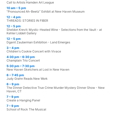
Call to Artists Hamden Art League
10 am – 5 pm
“Pronounced Ah-Beetz” Exhibit at New Haven Museum
12 – 4 pm
THREADS: STORIES IN FIBER
12 – 5 pm
Sheldon Krevit: Mystic-Heated Wine - Selections from the Vault - at
Kehler Liddell Gallery
12 – 5 pm
Dganit Zauberman Exhibition - Land Emerges
3 – 4 pm
Children's Cookie Concert with Vivace
4:30 pm – 6:30 pm
Champlain Trio Concert
5:30 pm – 7:30 pm
New Haven Sketchers at Lost in New Haven
6 – 7:45 pm
Judy Grahn Reads New Work
6 – 9 pm
The Dinner Detective True Crime Murder Mystery Dinner Show - New
Haven, CT
7 – 9 pm
Create a Hanging Panel
7 – 9 pm
School of Rock The Musical