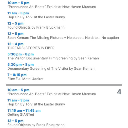
10 am – 5 pm
“Pronounced Ah-Beetz” Exhibit at New Haven Museum
11 am – 3 pm
Hop On By To Visit the Easter Bunny
12 – 5 pm
Found Objects by Frank Bruckmann
12 – 5 pm
Sean Kernan: The Missing Pictures + No place… No date… No caption
12 – 4 pm
THREADS: STORIES IN FIBER
5:30 pm – 8 pm
The Visitor: Documentary Film Screening by Sean Kernan
5:30 pm – 8 pm
Documentary Screening of The Visitor by Sean Kernan
7 – 9:15 pm
Film: Full Metal Jacket
10 am – 5 pm
4
“Pronounced Ah-Beetz” Exhibit at New Haven Museum
11 am – 3 pm
Hop On By To Visit the Easter Bunny
11:15 am – 11:45 am
Getting StARTed
12 – 5 pm
Found Objects by Frank Bruckmann