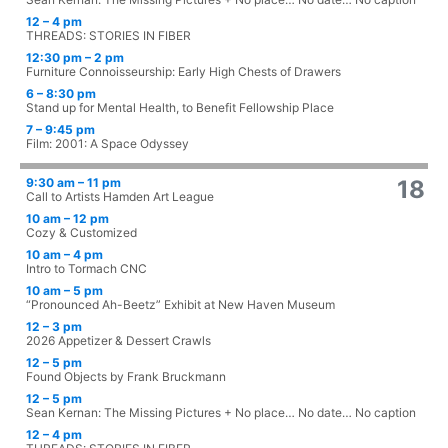
12 – 4 pm
THREADS: STORIES IN FIBER
12:30 pm – 2 pm
Furniture Connoisseurship: Early High Chests of Drawers
6 – 8:30 pm
Stand up for Mental Health, to Benefit Fellowship Place
7 – 9:45 pm
Film: 2001: A Space Odyssey
9:30 am – 11 pm
18
Call to Artists Hamden Art League
10 am – 12 pm
Cozy & Customized
10 am – 4 pm
Intro to Tormach CNC
10 am – 5 pm
“Pronounced Ah-Beetz” Exhibit at New Haven Museum
12 – 3 pm
2026 Appetizer & Dessert Crawls
12 – 5 pm
Found Objects by Frank Bruckmann
12 – 5 pm
Sean Kernan: The Missing Pictures + No place… No date… No caption
12 – 4 pm