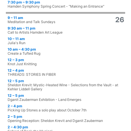
7:30 pm – 9:30 pm
Hamden Symphony Spring Concert - "Making an Entrance"
9 – 11 am
26
Meditation and Talk Sundays
9:30 am – 11 pm
Call to Artists Hamden Art League
10 – 11 am
Julia's Run
10 am – 4:30 pm
Create a Tufted Rug
12 – 3 pm
Knot Just Knitting
12 – 4 pm
THREADS: STORIES IN FIBER
12 – 5 pm
Sheldon Krevit: Mystic-Heated Wine - Selections from the Vault - at
Kehler Liddell Gallery
12 – 5 pm
Dganit Zauberman Exhibition - Land Emerges
2 – 4 pm
Picking Up Stones a solo play about October 7th
2 – 5 pm
Opening Reception: Sheldon Krevit and Dganit Zauberman
2 – 4:30 pm