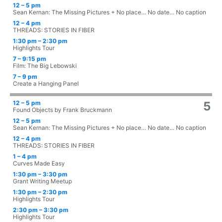
12 – 5 pm
Sean Kernan: The Missing Pictures + No place… No date… No caption
12 – 4 pm
THREADS: STORIES IN FIBER
1:30 pm – 2:30 pm
Highlights Tour
7 – 9:15 pm
Film: The Big Lebowski
7 – 9 pm
Create a Hanging Panel
12 – 5 pm
5
Found Objects by Frank Bruckmann
12 – 5 pm
Sean Kernan: The Missing Pictures + No place… No date… No caption
12 – 4 pm
THREADS: STORIES IN FIBER
1 – 4 pm
Curves Made Easy
1:30 pm – 3:30 pm
Grant Writing Meetup
1:30 pm – 2:30 pm
Highlights Tour
2:30 pm – 3:30 pm
Highlights Tour