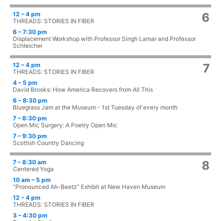
12 – 4 pm
6
THREADS: STORIES IN FIBER
6 – 7:30 pm
Displacement Workshop with Professor Singh Lamar and Professor
Schleicher
12 – 4 pm
7
THREADS: STORIES IN FIBER
4 – 5 pm
David Brooks: How America Recovers from All This
6 – 8:30 pm
Bluegrass Jam at the Museum - 1st Tuesday of every month
7 – 8:30 pm
Open Mic Surgery: A Poetry Open Mic
7 – 9:30 pm
Scottish Country Dancing
7 – 8:30 am
8
Centered Yoga
10 am – 5 pm
“Pronounced Ah-Beetz” Exhibit at New Haven Museum
12 – 4 pm
THREADS: STORIES IN FIBER
3 – 4:30 pm