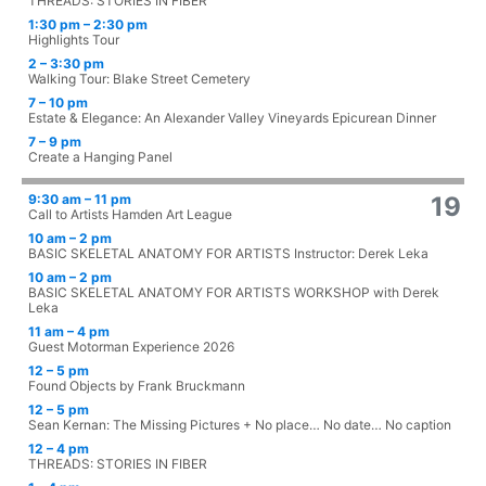
THREADS: STORIES IN FIBER
1:30 pm – 2:30 pm
Highlights Tour
2 – 3:30 pm
Walking Tour: Blake Street Cemetery
7 – 10 pm
Estate & Elegance: An Alexander Valley Vineyards Epicurean Dinner
7 – 9 pm
Create a Hanging Panel
9:30 am – 11 pm
19
Call to Artists Hamden Art League
10 am – 2 pm
BASIC SKELETAL ANATOMY FOR ARTISTS Instructor: Derek Leka
10 am – 2 pm
BASIC SKELETAL ANATOMY FOR ARTISTS WORKSHOP with Derek
Leka
11 am – 4 pm
Guest Motorman Experience 2026
12 – 5 pm
Found Objects by Frank Bruckmann
12 – 5 pm
Sean Kernan: The Missing Pictures + No place… No date… No caption
12 – 4 pm
THREADS: STORIES IN FIBER