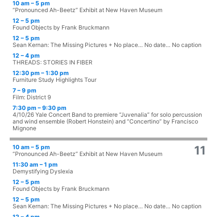
10 am – 5 pm
“Pronounced Ah-Beetz” Exhibit at New Haven Museum
12 – 5 pm
Found Objects by Frank Bruckmann
12 – 5 pm
Sean Kernan: The Missing Pictures + No place… No date… No caption
12 – 4 pm
THREADS: STORIES IN FIBER
12:30 pm – 1:30 pm
Furniture Study Highlights Tour
7 – 9 pm
Film: District 9
7:30 pm – 9:30 pm
4/10/26 Yale Concert Band to premiere “Juvenalia” for solo percussion
and wind ensemble (Robert Honstein) and “Concertino” by Francisco
Mignone
10 am – 5 pm
11
“Pronounced Ah-Beetz” Exhibit at New Haven Museum
11:30 am – 1 pm
Demystifying Dyslexia
12 – 5 pm
Found Objects by Frank Bruckmann
12 – 5 pm
Sean Kernan: The Missing Pictures + No place… No date… No caption
12 – 4 pm