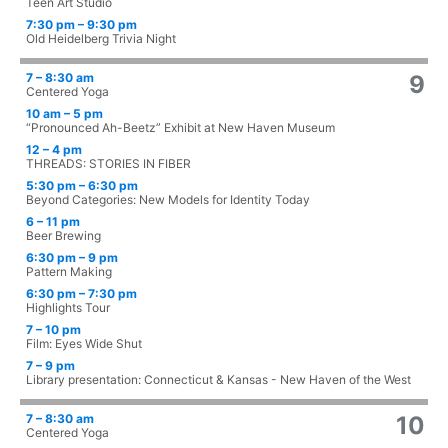
Teen Art Studio
7:30 pm – 9:30 pm
Old Heidelberg Trivia Night
7 – 8:30 am
9
Centered Yoga
10 am – 5 pm
“Pronounced Ah-Beetz” Exhibit at New Haven Museum
12 – 4 pm
THREADS: STORIES IN FIBER
5:30 pm – 6:30 pm
Beyond Categories: New Models for Identity Today
6 – 11 pm
Beer Brewing
6:30 pm – 9 pm
Pattern Making
6:30 pm – 7:30 pm
Highlights Tour
7 – 10 pm
Film: Eyes Wide Shut
7 – 9 pm
Library presentation: Connecticut & Kansas - New Haven of the West
7 – 8:30 am
10
Centered Yoga