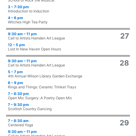
School of Rock the Musical
3 – 7:30 pm
Introduction to Induction
4 – 6 pm
Witches High Tea Party
9:30 am – 11 pm
27
Call to Artists Hamden Art League
12 – 5 pm
Lost In New Haven Open Hours
9:30 am – 11 pm
28
Call to Artists Hamden Art League
5 – 7 pm
4th Annual Wilson Library Garden Exchange
6 – 9 pm
Rings and Things: Ceramic Trinket Trays
7 – 8:30 pm
Open Mic Surgery: A Poetry Open Mic
7 – 9:30 pm
Scottish Country Dancing
7 – 8:30 am
29
Centered Yoga
9:30 am – 11 pm
Call to Artists Hamden Art League