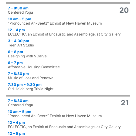
7 – 8:30 am
20
Centered Yoga
10 am – 5 pm
“Pronounced Ah-Beetz” Exhibit at New Haven Museum
12 – 4 pm
ECLECTIC, an Exhibit of Encaustic and Assemblage, at City Gallery
3 – 4:30 pm
Teen Art Studio
6 – 8 pm
Designing with VCarve
6 – 7 pm
Affordable Housing Committee
7 – 8:30 pm
Music of Loss and Renewal
7:30 pm – 9:30 pm
Old Heidelberg Trivia Night
7 – 8:30 am
21
Centered Yoga
10 am – 5 pm
“Pronounced Ah-Beetz” Exhibit at New Haven Museum
12 – 4 pm
ECLECTIC, an Exhibit of Encaustic and Assemblage, at City Gallery
12 – 5 pm