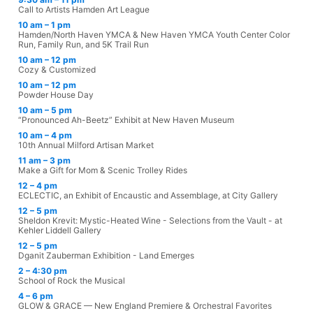
Call to Artists Hamden Art League
10 am – 1 pm
Hamden/North Haven YMCA & New Haven YMCA Youth Center Color
Run, Family Run, and 5K Trail Run
10 am – 12 pm
Cozy & Customized
10 am – 12 pm
Powder House Day
10 am – 5 pm
“Pronounced Ah-Beetz” Exhibit at New Haven Museum
10 am – 4 pm
10th Annual Milford Artisan Market
11 am – 3 pm
Make a Gift for Mom & Scenic Trolley Rides
12 – 4 pm
ECLECTIC, an Exhibit of Encaustic and Assemblage, at City Gallery
12 – 5 pm
Sheldon Krevit: Mystic-Heated Wine - Selections from the Vault - at
Kehler Liddell Gallery
12 – 5 pm
Dganit Zauberman Exhibition - Land Emerges
2 – 4:30 pm
School of Rock the Musical
4 – 6 pm
GLOW & GRACE — New England Premiere & Orchestral Favorites