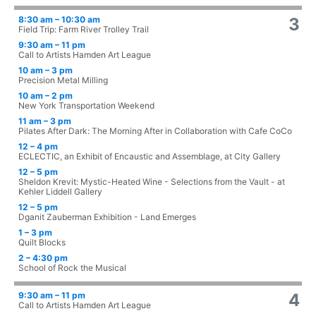
8:30 am – 10:30 am
3
Field Trip: Farm River Trolley Trail
9:30 am – 11 pm
Call to Artists Hamden Art League
10 am – 3 pm
Precision Metal Milling
10 am – 2 pm
New York Transportation Weekend
11 am – 3 pm
Pilates After Dark: The Morning After in Collaboration with Cafe CoCo
12 – 4 pm
ECLECTIC, an Exhibit of Encaustic and Assemblage, at City Gallery
12 – 5 pm
Sheldon Krevit: Mystic-Heated Wine - Selections from the Vault - at
Kehler Liddell Gallery
12 – 5 pm
Dganit Zauberman Exhibition - Land Emerges
1 – 3 pm
Quilt Blocks
2 – 4:30 pm
School of Rock the Musical
9:30 am – 11 pm
4
Call to Artists Hamden Art League