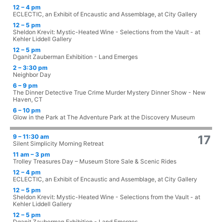
12 – 4 pm
ECLECTIC, an Exhibit of Encaustic and Assemblage, at City Gallery
12 – 5 pm
Sheldon Krevit: Mystic-Heated Wine - Selections from the Vault - at
Kehler Liddell Gallery
12 – 5 pm
Dganit Zauberman Exhibition - Land Emerges
2 – 3:30 pm
Neighbor Day
6 – 9 pm
The Dinner Detective True Crime Murder Mystery Dinner Show - New
Haven, CT
6 – 10 pm
Glow in the Park at The Adventure Park at the Discovery Museum
9 – 11:30 am
17
Silent Simplicity Morning Retreat
11 am – 3 pm
Trolley Treasures Day – Museum Store Sale & Scenic Rides
12 – 4 pm
ECLECTIC, an Exhibit of Encaustic and Assemblage, at City Gallery
12 – 5 pm
Sheldon Krevit: Mystic-Heated Wine - Selections from the Vault - at
Kehler Liddell Gallery
12 – 5 pm
Dganit Zauberman Exhibition - Land Emerges