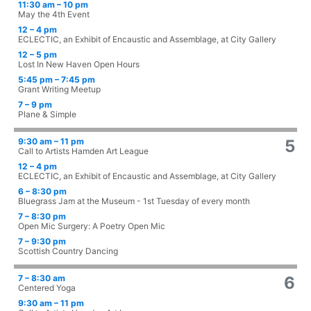
11:30 am – 10 pm
May the 4th Event
12 – 4 pm
ECLECTIC, an Exhibit of Encaustic and Assemblage, at City Gallery
12 – 5 pm
Lost In New Haven Open Hours
5:45 pm – 7:45 pm
Grant Writing Meetup
7 – 9 pm
Plane & Simple
9:30 am – 11 pm
5
Call to Artists Hamden Art League
12 – 4 pm
ECLECTIC, an Exhibit of Encaustic and Assemblage, at City Gallery
6 – 8:30 pm
Bluegrass Jam at the Museum - 1st Tuesday of every month
7 – 8:30 pm
Open Mic Surgery: A Poetry Open Mic
7 – 9:30 pm
Scottish Country Dancing
7 – 8:30 am
6
Centered Yoga
9:30 am – 11 pm