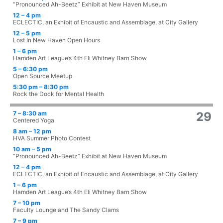
“Pronounced Ah-Beetz” Exhibit at New Haven Museum
12 – 4 pm
ECLECTIC, an Exhibit of Encaustic and Assemblage, at City Gallery
12 – 5 pm
Lost In New Haven Open Hours
1 – 6 pm
Hamden Art League’s 4th Eli Whitney Barn Show
5 – 6:30 pm
Open Source Meetup
5:30 pm – 8:30 pm
Rock the Dock for Mental Health
7 – 8:30 am
29
Centered Yoga
8 am – 12 pm
HVA Summer Photo Contest
10 am – 5 pm
“Pronounced Ah-Beetz” Exhibit at New Haven Museum
12 – 4 pm
ECLECTIC, an Exhibit of Encaustic and Assemblage, at City Gallery
1 – 6 pm
Hamden Art League’s 4th Eli Whitney Barn Show
7 – 10 pm
Faculty Lounge and The Sandy Clams
7 – 9 pm