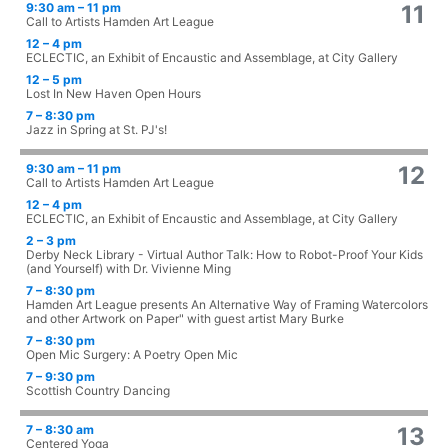
9:30 am – 11 pm
11
Call to Artists Hamden Art League
12 – 4 pm
ECLECTIC, an Exhibit of Encaustic and Assemblage, at City Gallery
12 – 5 pm
Lost In New Haven Open Hours
7 – 8:30 pm
Jazz in Spring at St. PJ's!
9:30 am – 11 pm
12
Call to Artists Hamden Art League
12 – 4 pm
ECLECTIC, an Exhibit of Encaustic and Assemblage, at City Gallery
2 – 3 pm
Derby Neck Library - Virtual Author Talk: How to Robot-Proof Your Kids
(and Yourself) with Dr. Vivienne Ming
7 – 8:30 pm
Hamden Art League presents An Alternative Way of Framing Watercolors
and other Artwork on Paper" with guest artist Mary Burke
7 – 8:30 pm
Open Mic Surgery: A Poetry Open Mic
7 – 9:30 pm
Scottish Country Dancing
7 – 8:30 am
13
Centered Yoga