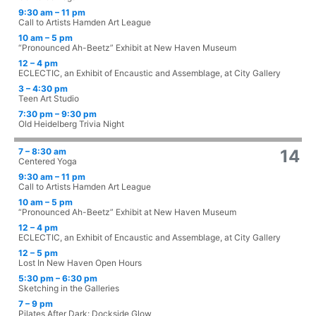
9:30 am – 11 pm
Call to Artists Hamden Art League
10 am – 5 pm
“Pronounced Ah-Beetz” Exhibit at New Haven Museum
12 – 4 pm
ECLECTIC, an Exhibit of Encaustic and Assemblage, at City Gallery
3 – 4:30 pm
Teen Art Studio
7:30 pm – 9:30 pm
Old Heidelberg Trivia Night
7 – 8:30 am
14
Centered Yoga
9:30 am – 11 pm
Call to Artists Hamden Art League
10 am – 5 pm
“Pronounced Ah-Beetz” Exhibit at New Haven Museum
12 – 4 pm
ECLECTIC, an Exhibit of Encaustic and Assemblage, at City Gallery
12 – 5 pm
Lost In New Haven Open Hours
5:30 pm – 6:30 pm
Sketching in the Galleries
7 – 9 pm
Pilates After Dark: Dockside Glow