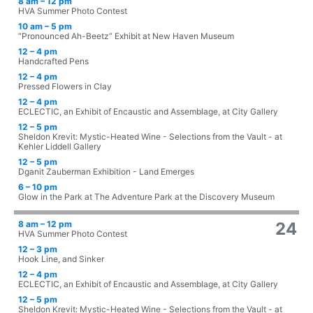
8 am – 12 pm
HVA Summer Photo Contest
10 am – 5 pm
“Pronounced Ah-Beetz” Exhibit at New Haven Museum
12 – 4 pm
Handcrafted Pens
12 – 4 pm
Pressed Flowers in Clay
12 – 4 pm
ECLECTIC, an Exhibit of Encaustic and Assemblage, at City Gallery
12 – 5 pm
Sheldon Krevit: Mystic-Heated Wine - Selections from the Vault - at
Kehler Liddell Gallery
12 – 5 pm
Dganit Zauberman Exhibition - Land Emerges
6 – 10 pm
Glow in the Park at The Adventure Park at the Discovery Museum
8 am – 12 pm
24
HVA Summer Photo Contest
12 – 3 pm
Hook Line, and Sinker
12 – 4 pm
ECLECTIC, an Exhibit of Encaustic and Assemblage, at City Gallery
12 – 5 pm
Sheldon Krevit: Mystic-Heated Wine - Selections from the Vault - at