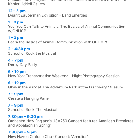
Kehler Liddell Gallery
12 – 5 pm
Dganit Zauberman Exhibition - Land Emerges
1 – 3 pm
Yes, You Can Talk to Animals: The Basics of Animal Communication
w/GNHCP
1 – 3 pm
Learn the Basics of Animal Communication with GNHCP!
2 – 4:30 pm
School of Rock the Musical
4 – 7 pm
Derby Day Party
6 – 10 pm
New York Transportation Weekend – Night Photography Session
6 – 10 pm
Glow in the Park at The Adventure Park at the Discovery Museum
7 – 9 pm
Create a Hanging Panel
7 – 9 pm
School of Rock The Musical
7:30 pm – 9:30 pm
Orchestra New England’s USA250 Concert features American Premieres
and ‘Appalachian Spring’
7:30 pm – 9 pm
New Haven Oratorio Choir Concert: "Annelies"