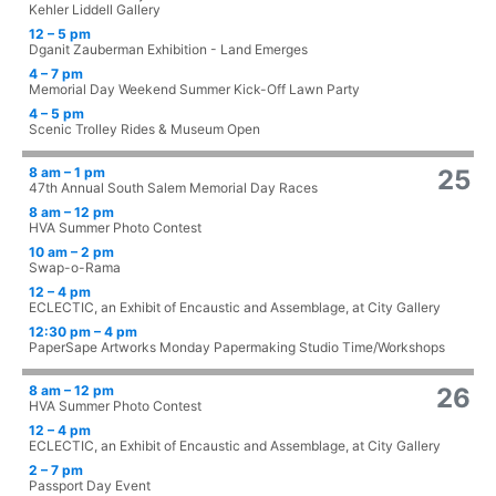
Kehler Liddell Gallery
12 – 5 pm
Dganit Zauberman Exhibition - Land Emerges
4 – 7 pm
Memorial Day Weekend Summer Kick-Off Lawn Party
4 – 5 pm
Scenic Trolley Rides & Museum Open
8 am – 1 pm
25
47th Annual South Salem Memorial Day Races
8 am – 12 pm
HVA Summer Photo Contest
10 am – 2 pm
Swap-o-Rama
12 – 4 pm
ECLECTIC, an Exhibit of Encaustic and Assemblage, at City Gallery
12:30 pm – 4 pm
PaperSape Artworks Monday Papermaking Studio Time/Workshops
8 am – 12 pm
26
HVA Summer Photo Contest
12 – 4 pm
ECLECTIC, an Exhibit of Encaustic and Assemblage, at City Gallery
2 – 7 pm
Passport Day Event