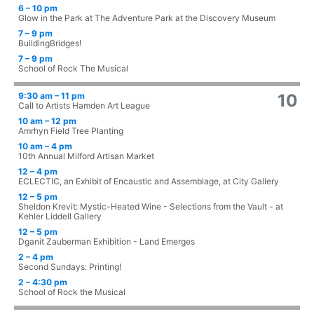
6 – 10 pm
Glow in the Park at The Adventure Park at the Discovery Museum
7 – 9 pm
BuildingBridges!
7 – 9 pm
School of Rock The Musical
9:30 am – 11 pm
10
Call to Artists Hamden Art League
10 am – 12 pm
Amrhyn Field Tree Planting
10 am – 4 pm
10th Annual Milford Artisan Market
12 – 4 pm
ECLECTIC, an Exhibit of Encaustic and Assemblage, at City Gallery
12 – 5 pm
Sheldon Krevit: Mystic-Heated Wine - Selections from the Vault - at
Kehler Liddell Gallery
12 – 5 pm
Dganit Zauberman Exhibition - Land Emerges
2 – 4 pm
Second Sundays: Printing!
2 – 4:30 pm
School of Rock the Musical