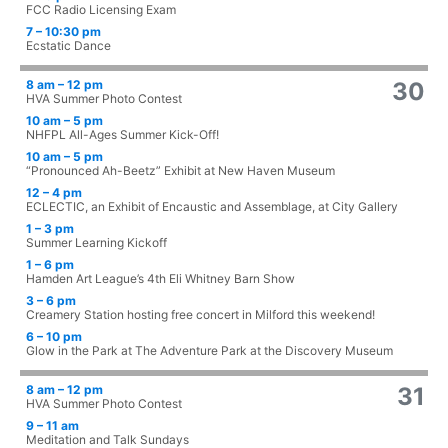
FCC Radio Licensing Exam
7 – 10:30 pm
Ecstatic Dance
8 am – 12 pm
30
HVA Summer Photo Contest
10 am – 5 pm
NHFPL All-Ages Summer Kick-Off!
10 am – 5 pm
“Pronounced Ah-Beetz” Exhibit at New Haven Museum
12 – 4 pm
ECLECTIC, an Exhibit of Encaustic and Assemblage, at City Gallery
1 – 3 pm
Summer Learning Kickoff
1 – 6 pm
Hamden Art League’s 4th Eli Whitney Barn Show
3 – 6 pm
Creamery Station hosting free concert in Milford this weekend!
6 – 10 pm
Glow in the Park at The Adventure Park at the Discovery Museum
8 am – 12 pm
31
HVA Summer Photo Contest
9 – 11 am
Meditation and Talk Sundays