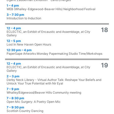
1 – 4 pm
WEB (Whalley-Edgewood-Beaver Hills) Neighborhood Festival
3 – 7:30 pm
Introduction to Induction
12 – 4 pm
18
ECLECTIC, an Exhibit of Encaustic and Assemblage, at City
Gallery
12 – 5 pm
Lost In New Haven Open Hours
12:30 pm – 4 pm
PaperSape Artworks Monday Papermaking Studio Time/Workshops
12 – 4 pm
19
ECLECTIC, an Exhibit of Encaustic and Assemblage, at City
Gallery
2 – 3 pm
Derby Neck Library - Virtual Author Talk: Reshape Your Beliefs and
Unlock Your True Potential with Nir Eyal
7 – 9 pm
Whalley/Edgewood/Beaver Hills Community meeting
7 – 8:30 pm
Open Mic Surgery: A Poetry Open Mic
7 – 9:30 pm
Scottish Country Dancing