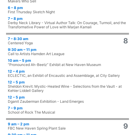
Makers Who Sell
6 – 8 pm
First Thursday Sketch Night
7 – 8 pm
Derby Neck Library - Virtual Author Talk: On Courage, Turmoil, and the
Transformative Power of Love with Marjan Kamali
7 – 8:30 am
8
Centered Yoga
9:30 am – 11 pm
Call to Artists Hamden Art League
10 am – 5 pm
“Pronounced Ah-Beetz” Exhibit at New Haven Museum
12 – 4 pm
ECLECTIC, an Exhibit of Encaustic and Assemblage, at City Gallery
12 – 5 pm
Sheldon Krevit: Mystic-Heated Wine - Selections from the Vault - at
Kehler Liddell Gallery
12 – 5 pm
Dganit Zauberman Exhibition - Land Emerges
7 – 9 pm
School of Rock The Musical
9 am – 2 pm
9
FBC New Haven Spring Plant Sale
9:30 am – 11 pm