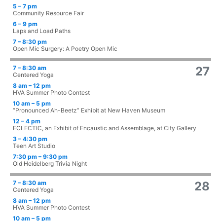
5 – 7 pm
Community Resource Fair
6 – 9 pm
Laps and Load Paths
7 – 8:30 pm
Open Mic Surgery: A Poetry Open Mic
7 – 8:30 am
27
Centered Yoga
8 am – 12 pm
HVA Summer Photo Contest
10 am – 5 pm
“Pronounced Ah-Beetz” Exhibit at New Haven Museum
12 – 4 pm
ECLECTIC, an Exhibit of Encaustic and Assemblage, at City Gallery
3 – 4:30 pm
Teen Art Studio
7:30 pm – 9:30 pm
Old Heidelberg Trivia Night
7 – 8:30 am
28
Centered Yoga
8 am – 12 pm
HVA Summer Photo Contest
10 am – 5 pm