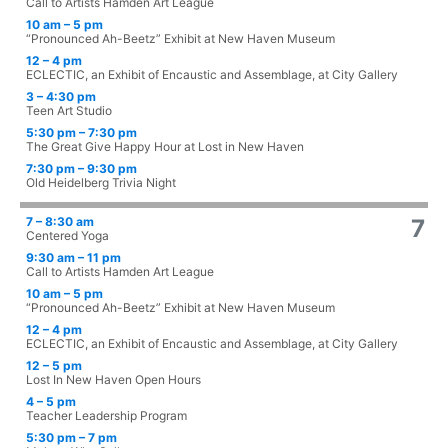
Call to Artists Hamden Art League
10 am – 5 pm
“Pronounced Ah-Beetz” Exhibit at New Haven Museum
12 – 4 pm
ECLECTIC, an Exhibit of Encaustic and Assemblage, at City Gallery
3 – 4:30 pm
Teen Art Studio
5:30 pm – 7:30 pm
The Great Give Happy Hour at Lost in New Haven
7:30 pm – 9:30 pm
Old Heidelberg Trivia Night
7 – 8:30 am
7
Centered Yoga
9:30 am – 11 pm
Call to Artists Hamden Art League
10 am – 5 pm
“Pronounced Ah-Beetz” Exhibit at New Haven Museum
12 – 4 pm
ECLECTIC, an Exhibit of Encaustic and Assemblage, at City Gallery
12 – 5 pm
Lost In New Haven Open Hours
4 – 5 pm
Teacher Leadership Program
5:30 pm – 7 pm