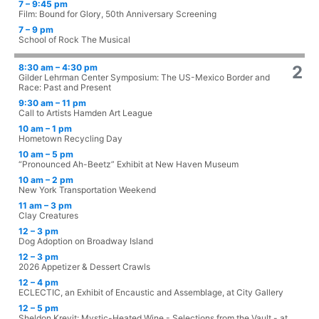
7 – 9:45 pm
Film: Bound for Glory, 50th Anniversary Screening
7 – 9 pm
School of Rock The Musical
8:30 am – 4:30 pm
2
Gilder Lehrman Center Symposium: The US-Mexico Border and
Race: Past and Present
9:30 am – 11 pm
Call to Artists Hamden Art League
10 am – 1 pm
Hometown Recycling Day
10 am – 5 pm
“Pronounced Ah-Beetz” Exhibit at New Haven Museum
10 am – 2 pm
New York Transportation Weekend
11 am – 3 pm
Clay Creatures
12 – 3 pm
Dog Adoption on Broadway Island
12 – 3 pm
2026 Appetizer & Dessert Crawls
12 – 4 pm
ECLECTIC, an Exhibit of Encaustic and Assemblage, at City Gallery
12 – 5 pm
Sheldon Krevit: Mystic-Heated Wine - Selections from the Vault - at