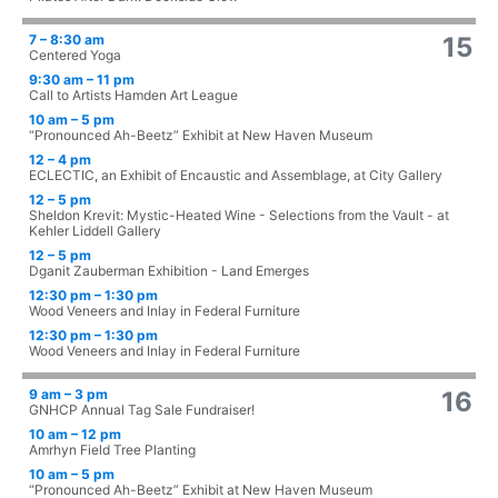
7 – 8:30 am
15
Centered Yoga
9:30 am – 11 pm
Call to Artists Hamden Art League
10 am – 5 pm
“Pronounced Ah-Beetz” Exhibit at New Haven Museum
12 – 4 pm
ECLECTIC, an Exhibit of Encaustic and Assemblage, at City Gallery
12 – 5 pm
Sheldon Krevit: Mystic-Heated Wine - Selections from the Vault - at
Kehler Liddell Gallery
12 – 5 pm
Dganit Zauberman Exhibition - Land Emerges
12:30 pm – 1:30 pm
Wood Veneers and Inlay in Federal Furniture
12:30 pm – 1:30 pm
Wood Veneers and Inlay in Federal Furniture
9 am – 3 pm
16
GNHCP Annual Tag Sale Fundraiser!
10 am – 12 pm
Amrhyn Field Tree Planting
10 am – 5 pm
“Pronounced Ah-Beetz” Exhibit at New Haven Museum