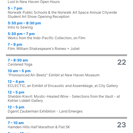
Lost In New Haven Open Hours
5 – 7 pm
Norwalk Public Schools & the Norwalk Art Space Annual Citywide
Student Art Show Opening Reception
5:30 pm – 8:30 pm
Intro to Sewing
5:30 pm – 7 pm
Works from the Indo-Pacific Collection, on Film
7 – 9 pm
Film: William Shakespeare's Romeo + Juliet
7 – 8:30 am
22
Centered Yoga
10 am – 5 pm
“Pronounced Ah-Beetz” Exhibit at New Haven Museum
12 – 4 pm
ECLECTIC, an Exhibit of Encaustic and Assemblage, at City Gallery
12 – 5 pm
Sheldon Krevit: Mystic-Heated Wine - Selections from the Vault - at
Kehler Liddell Gallery
12 – 5 pm
Dganit Zauberman Exhibition - Land Emerges
7 – 10 am
23
Hamden Hills Half Marathon & Flat 5K