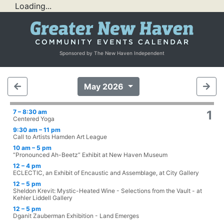
Loading...
Sponsored by The New Haven Independent
May 2026
7 – 8:30 am
1
Centered Yoga
9:30 am – 11 pm
Call to Artists Hamden Art League
10 am – 5 pm
“Pronounced Ah-Beetz” Exhibit at New Haven Museum
12 – 4 pm
ECLECTIC, an Exhibit of Encaustic and Assemblage, at City Gallery
12 – 5 pm
Sheldon Krevit: Mystic-Heated Wine - Selections from the Vault - at
Kehler Liddell Gallery
12 – 5 pm
Dganit Zauberman Exhibition - Land Emerges